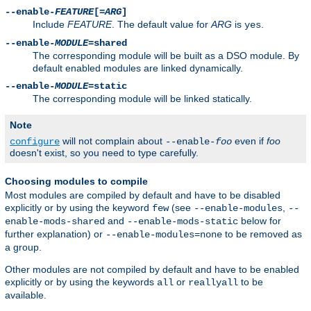
--enable-
FEATURE
[=
ARG
]
Include
FEATURE
. The default value for
ARG
is
.
yes
--enable-
MODULE
=shared
The corresponding module will be built as a DSO module. By
default enabled modules are linked dynamically.
--enable-
MODULE
=static
The corresponding module will be linked statically.
Note
will not complain about
even if
foo
configure
--enable-
foo
doesn't exist, so you need to type carefully.
Choosing modules to compile
Most modules are compiled by default and have to be disabled
explicitly or by using the keyword
(see
,
few
--enable-modules
--
and
below for
enable-mods-shared
--enable-mods-static
further explanation) or
to be removed as
--enable-modules=none
a group.
Other modules are not compiled by default and have to be enabled
explicitly or by using the keywords
or
to be
all
reallyall
available.