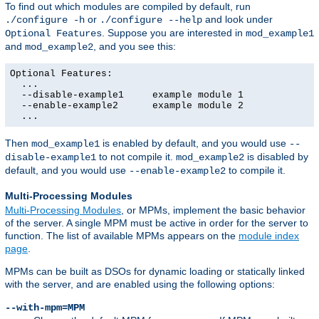
To find out which modules are compiled by default, run
or
and look under
./configure -h
./configure --help
. Suppose you are interested in
Optional Features
mod_example1
and
, and you see this:
mod_example2
Optional Features:

  ...

  --disable-example1     example module 1

  --enable-example2      example module 2

  ...
Then
is enabled by default, and you would use
mod_example1
--
to not compile it.
is disabled by
disable-example1
mod_example2
default, and you would use
to compile it.
--enable-example2
Multi-Processing Modules
Multi-Processing Modules
, or MPMs, implement the basic behavior
of the server. A single MPM must be active in order for the server to
function. The list of available MPMs appears on the
module index
page
.
MPMs can be built as DSOs for dynamic loading or statically linked
with the server, and are enabled using the following options:
--with-mpm=MPM