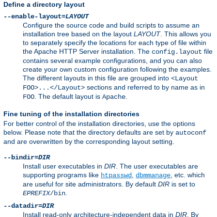
Define a directory layout
--enable-layout=
LAYOUT
Configure the source code and build scripts to assume an
installation tree based on the layout
LAYOUT
. This allows you
to separately specify the locations for each type of file within
the Apache HTTP Server installation. The
file
config.layout
contains several example configurations, and you can also
create your own custom configuration following the examples.
The different layouts in this file are grouped into
<Layout
sections and referred to by name as in
FOO>...</Layout>
. The default layout is
.
FOO
Apache
Fine tuning of the installation directories
For better control of the installation directories, use the options
below. Please note that the directory defaults are set by
autoconf
and are overwritten by the corresponding layout setting.
--bindir=
DIR
Install user executables in
DIR
. The user executables are
supporting programs like
,
, etc. which
htpasswd
dbmmanage
are useful for site administrators. By default
DIR
is set to
.
EPREFIX
/bin
--datadir=
DIR
Install read-only architecture-independent data in
DIR
. By