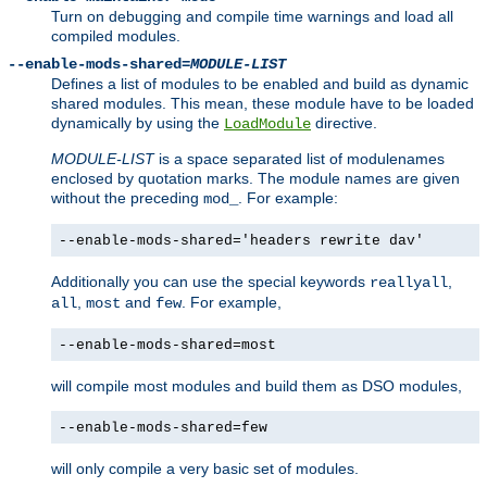
Turn on debugging and compile time warnings and load all
compiled modules.
--enable-mods-shared=
MODULE-LIST
Defines a list of modules to be enabled and build as dynamic
shared modules. This mean, these module have to be loaded
dynamically by using the
directive.
LoadModule
MODULE-LIST
is a space separated list of modulenames
enclosed by quotation marks. The module names are given
without the preceding
. For example:
mod_
--enable-mods-shared='headers rewrite dav'
Additionally you can use the special keywords
,
reallyall
,
and
. For example,
all
most
few
--enable-mods-shared=most
will compile most modules and build them as DSO modules,
--enable-mods-shared=few
will only compile a very basic set of modules.