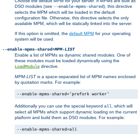
Choose the default MPM for your server. If MPMs are built as
DSO modules (see
), this directive
--enable-mpms-shared
selects the MPM which will be loaded in the default
configuration file. Otherwise, this directive selects the only
available MPM, which will be statically linked into the server.
If this option is omitted, the
default MPM
for your operating
system will be used.
--enable-mpms-shared=
MPM-LIST
Enable a list of MPMs as dynamic shared modules. One of
these modules must be loaded dynamically using the
directive.
LoadModule
MPM-LIST
is a space-separated list of MPM names enclosed
by quotation marks. For example:
--enable-mpms-shared='prefork worker'
Additionally you can use the special keyword
, which will
all
select all MPMs which support dynamic loading on the current
platform and build them as DSO modules. For example:
--enable-mpms-shared=all