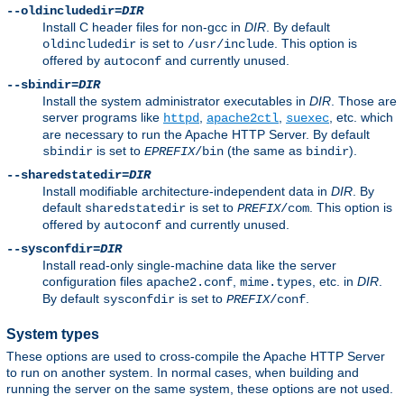
--oldincludedir=
DIR
Install C header files for non-gcc in
DIR
. By default
is set to
. This option is
oldincludedir
/usr/include
offered by
and currently unused.
autoconf
--sbindir=
DIR
Install the system administrator executables in
DIR
. Those are
server programs like
,
,
, etc. which
httpd
apache2ctl
suexec
are necessary to run the Apache HTTP Server. By default
is set to
(the same as
).
sbindir
EPREFIX
/bin
bindir
--sharedstatedir=
DIR
Install modifiable architecture-independent data in
DIR
. By
default
is set to
. This option is
sharedstatedir
PREFIX
/com
offered by
and currently unused.
autoconf
--sysconfdir=
DIR
Install read-only single-machine data like the server
configuration files
,
, etc. in
DIR
.
apache2.conf
mime.types
By default
is set to
.
sysconfdir
PREFIX
/conf
System types
These options are used to cross-compile the Apache HTTP Server
to run on another system. In normal cases, when building and
running the server on the same system, these options are not used.