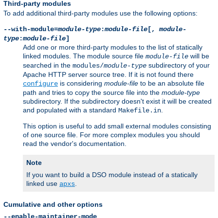
Third-party modules
To add additional third-party modules use the following options:
--with-module=
module-type
:
module-file
[,
module-
type
:
module-file
]
Add one or more third-party modules to the list of statically
linked modules. The module source file
will be
module-file
searched in the
subdirectory of your
modules/
module-type
Apache HTTP server source tree. If it is not found there
is considering
module-file
to be an absolute file
configure
path and tries to copy the source file into the
module-type
subdirectory. If the subdirectory doesn't exist it will be created
and populated with a standard
.
Makefile.in
This option is useful to add small external modules consisting
of one source file. For more complex modules you should
read the vendor's documentation.
Note
If you want to build a DSO module instead of a statically
linked use
.
apxs
Cumulative and other options
--enable-maintainer-mode