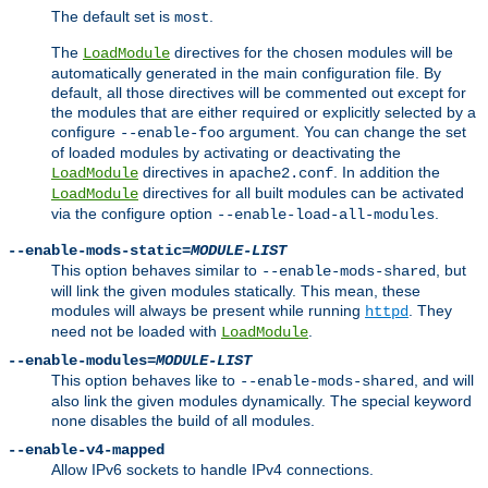
The default set is
.
most
The
directives for the chosen modules will be
LoadModule
automatically generated in the main configuration file. By
default, all those directives will be commented out except for
the modules that are either required or explicitly selected by a
configure
argument. You can change the set
--enable-foo
of loaded modules by activating or deactivating the
directives in
. In addition the
LoadModule
apache2.conf
directives for all built modules can be activated
LoadModule
via the configure option
.
--enable-load-all-modules
--enable-mods-static=
MODULE-LIST
This option behaves similar to
, but
--enable-mods-shared
will link the given modules statically. This mean, these
modules will always be present while running
. They
httpd
need not be loaded with
.
LoadModule
--enable-modules=
MODULE-LIST
This option behaves like to
, and will
--enable-mods-shared
also link the given modules dynamically. The special keyword
disables the build of all modules.
none
--enable-v4-mapped
Allow IPv6 sockets to handle IPv4 connections.