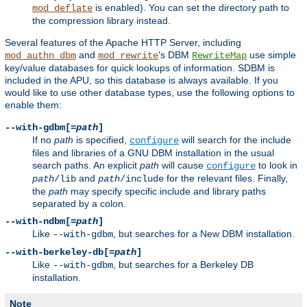
is enabled). You can set the directory path to
mod_deflate
the compression library instead.
Several features of the Apache HTTP Server, including
and
's DBM
use simple
mod_authn_dbm
mod_rewrite
RewriteMap
key/value databases for quick lookups of information. SDBM is
included in the APU, so this database is always available. If you
would like to use other database types, use the following options to
enable them:
--with-gdbm[=
path
]
If no
path
is specified,
will search for the include
configure
files and libraries of a GNU DBM installation in the usual
search paths. An explicit
path
will cause
to look in
configure
and
for the relevant files. Finally,
path
/lib
path
/include
the
path
may specify specific include and library paths
separated by a colon.
--with-ndbm[=
path
]
Like
, but searches for a New DBM installation.
--with-gdbm
--with-berkeley-db[=
path
]
Like
, but searches for a Berkeley DB
--with-gdbm
installation.
Note