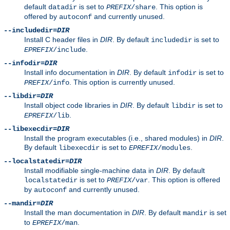
default
is set to
. This option is
datadir
PREFIX
/share
offered by
and currently unused.
autoconf
--includedir=
DIR
Install C header files in
DIR
. By default
is set to
includedir
.
EPREFIX
/include
--infodir=
DIR
Install info documentation in
DIR
. By default
is set to
infodir
. This option is currently unused.
PREFIX
/info
--libdir=
DIR
Install object code libraries in
DIR
. By default
is set to
libdir
.
EPREFIX
/lib
--libexecdir=
DIR
Install the program executables (i.e., shared modules) in
DIR
.
By default
is set to
.
libexecdir
EPREFIX
/modules
--localstatedir=
DIR
Install modifiable single-machine data in
DIR
. By default
is set to
. This option is offered
localstatedir
PREFIX
/var
by
and currently unused.
autoconf
--mandir=
DIR
Install the man documentation in
DIR
. By default
is set
mandir
to
.
EPREFIX
/man