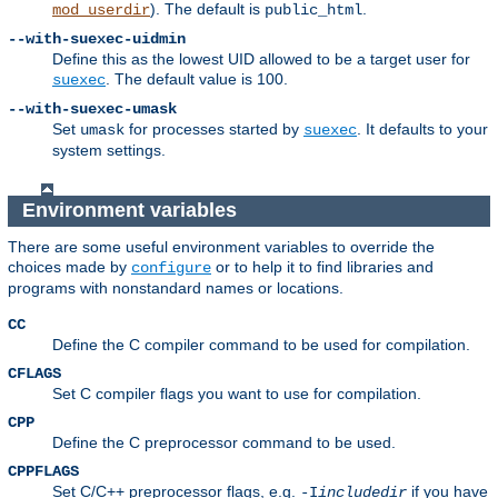
). The default is
.
mod_userdir
public_html
--with-suexec-uidmin
Define this as the lowest UID allowed to be a target user for
. The default value is 100.
suexec
--with-suexec-umask
Set
for processes started by
. It defaults to your
umask
suexec
system settings.
Environment variables
There are some useful environment variables to override the
choices made by
or to help it to find libraries and
configure
programs with nonstandard names or locations.
CC
Define the C compiler command to be used for compilation.
CFLAGS
Set C compiler flags you want to use for compilation.
CPP
Define the C preprocessor command to be used.
CPPFLAGS
Set C/C++ preprocessor flags, e.g.
if you have
-I
includedir