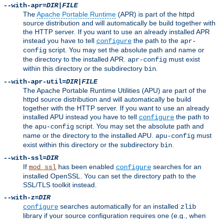
--with-apr=
DIR
|
FILE
The
Apache Portable Runtime
(APR) is part of the httpd
source distribution and will automatically be build together with
the HTTP server. If you want to use an already installed APR
instead you have to tell
the path to the
configure
apr-
script. You may set the absolute path and name or
config
the directory to the installed APR.
must exist
apr-config
within this directory or the subdirectory
.
bin
--with-apr-util=
DIR
|
FILE
The Apache Portable Runtime Utilities (APU) are part of the
httpd source distribution and will automatically be build
together with the HTTP server. If you want to use an already
installed APU instead you have to tell
the path to
configure
the
script. You may set the absolute path and
apu-config
name or the directory to the installed APU.
must
apu-config
exist within this directory or the subdirectory
.
bin
--with-ssl=
DIR
If
has been enabled
searches for an
mod_ssl
configure
installed OpenSSL. You can set the directory path to the
SSL/TLS toolkit instead.
--with-z=
DIR
searches automatically for an installed
configure
zlib
library if your source configuration requires one (e.g., when