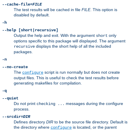
--cache-file=
FILE
The test results will be cached in file
FILE
. This option is
disabled by default.
-h
--help [short|recursive]
Output the help and exit. With the argument
only
short
options specific to this package will displayed. The argument
displays the short help of all the included
recursive
packages.
-n
--no-create
The
script is run normally but does not create
configure
output files. This is useful to check the test results before
generating makefiles for compilation.
-q
--quiet
Do not print
messages during the configure
checking ...
process.
--srcdir=
DIR
Defines directory
DIR
to be the source file directory. Default is
the directory where
is located, or the parent
configure