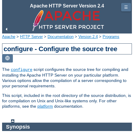
Apache HTTP Server Version 2.4
☰
Apache
>
HTTP Server
>
Documentation
>
Version 2.4
>
Programs
configure - Configure the source tree
The
script configures the source tree for compiling and
configure
installing the Apache HTTP Server on your particular platform.
Various options allow the compilation of a server corresponding to
your personal requirements.
This script, included in the root directory of the source distribution, is
for compilation on Unix and Unix-like systems only. For other
platforms, see the
platform
documentation.
Synopsis