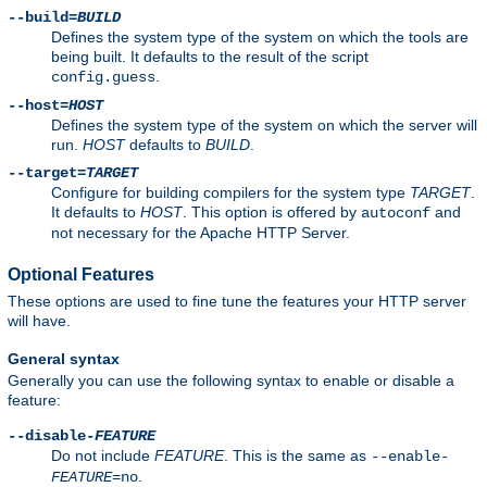
--build=
BUILD
Defines the system type of the system on which the tools are
being built. It defaults to the result of the script
.
config.guess
--host=
HOST
Defines the system type of the system on which the server will
run.
HOST
defaults to
BUILD
.
--target=
TARGET
Configure for building compilers for the system type
TARGET
.
It defaults to
HOST
. This option is offered by
and
autoconf
not necessary for the Apache HTTP Server.
Optional Features
These options are used to fine tune the features your HTTP server
will have.
General syntax
Generally you can use the following syntax to enable or disable a
feature:
--disable-
FEATURE
Do not include
FEATURE
. This is the same as
--enable-
.
FEATURE
=no