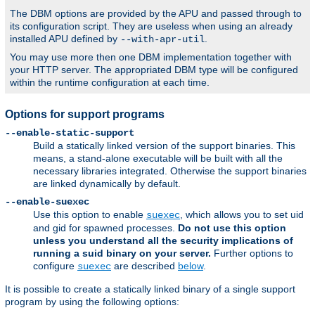
The DBM options are provided by the APU and passed through to
its configuration script. They are useless when using an already
installed APU defined by
.
--with-apr-util
You may use more then one DBM implementation together with
your HTTP server. The appropriated DBM type will be configured
within the runtime configuration at each time.
Options for support programs
--enable-static-support
Build a statically linked version of the support binaries. This
means, a stand-alone executable will be built with all the
necessary libraries integrated. Otherwise the support binaries
are linked dynamically by default.
--enable-suexec
Use this option to enable
, which allows you to set uid
suexec
and gid for spawned processes.
Do not use this option
unless you understand all the security implications of
running a suid binary on your server.
Further options to
configure
are described
below
.
suexec
It is possible to create a statically linked binary of a single support
program by using the following options: