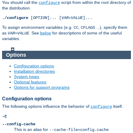
You should call the
script from within the root directory of
configure
the distribution.
./configure
[
OPTION
]... [
VAR
=
VALUE
]...
To assign environment variables (e.g.
,
...), specify them
CC
CFLAGS
as
. See
below
for descriptions of some of the useful
VAR
=
VALUE
variables.
Options
Configuration options
Installation directories
System types
Optional features
Options for support programs
Configuration options
The following options influence the behavior of
itself.
configure
-C
--config-cache
This is an alias for
--cache-file=config.cache