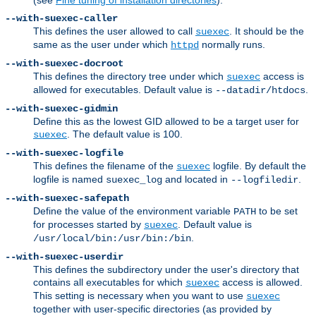
--with-suexec-caller
This defines the user allowed to call
. It should be the
suexec
same as the user under which
normally runs.
httpd
--with-suexec-docroot
This defines the directory tree under which
access is
suexec
allowed for executables. Default value is
.
--datadir/htdocs
--with-suexec-gidmin
Define this as the lowest GID allowed to be a target user for
. The default value is 100.
suexec
--with-suexec-logfile
This defines the filename of the
logfile. By default the
suexec
logfile is named
and located in
.
suexec_log
--logfiledir
--with-suexec-safepath
Define the value of the environment variable
to be set
PATH
for processes started by
. Default value is
suexec
.
/usr/local/bin:/usr/bin:/bin
--with-suexec-userdir
This defines the subdirectory under the user's directory that
contains all executables for which
access is allowed.
suexec
This setting is necessary when you want to use
suexec
together with user-specific directories (as provided by