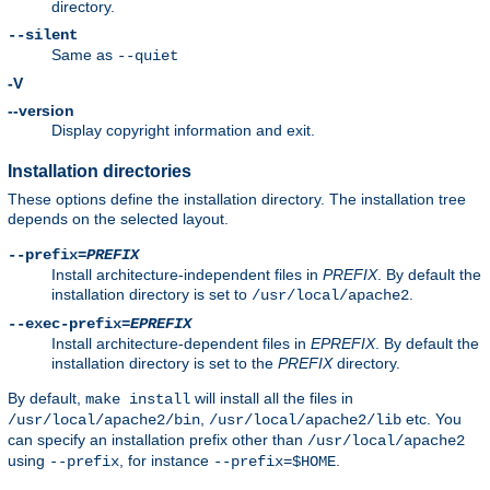
directory.
--silent
Same as
--quiet
-V
--version
Display copyright information and exit.
Installation directories
These options define the installation directory. The installation tree
depends on the selected layout.
--prefix=
PREFIX
Install architecture-independent files in
PREFIX
. By default the
installation directory is set to
.
/usr/local/apache2
--exec-prefix=
EPREFIX
Install architecture-dependent files in
EPREFIX
. By default the
installation directory is set to the
PREFIX
directory.
By default,
will install all the files in
make install
,
etc. You
/usr/local/apache2/bin
/usr/local/apache2/lib
can specify an installation prefix other than
/usr/local/apache2
using
, for instance
.
--prefix
--prefix=$HOME