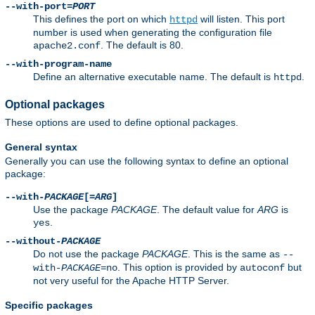
--with-port=
PORT
This defines the port on which
will listen. This port
httpd
number is used when generating the configuration file
. The default is 80.
apache2.conf
--with-program-name
Define an alternative executable name. The default is
.
httpd
Optional packages
These options are used to define optional packages.
General syntax
Generally you can use the following syntax to define an optional
package:
--with-
PACKAGE
[=
ARG
]
Use the package
PACKAGE
. The default value for
ARG
is
.
yes
--without-
PACKAGE
Do not use the package
PACKAGE
. This is the same as
--
. This option is provided by
but
with-
PACKAGE
=no
autoconf
not very useful for the Apache HTTP Server.
Specific packages