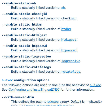
--enable-static-ab
Build a statically linked version of
.
ab
--enable-static-checkgid
Build a statically linked version of
.
checkgid
--enable-static-htdbm
Build a statically linked version of
.
htdbm
--enable-static-htdigest
Build a statically linked version of
.
htdigest
--enable-static-htpasswd
Build a statically linked version of
.
htpasswd
--enable-static-logresolve
Build a statically linked version of
.
logresolve
--enable-static-rotatelogs
Build a statically linked version of
.
rotatelogs
configuration options
suexec
The following options are used to fine tune the behavior of
.
suexec
See
Configuring and installing suEXEC
for further information.
--with-suexec-bin
This defines the path to
binary. Default is
suexec
--sbindir
(see
Fine tuning of installation directories
).