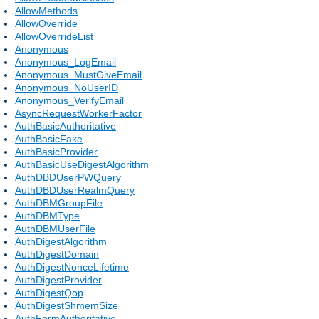
AllowMethods
AllowOverride
AllowOverrideList
Anonymous
Anonymous_LogEmail
Anonymous_MustGiveEmail
Anonymous_NoUserID
Anonymous_VerifyEmail
AsyncRequestWorkerFactor
AuthBasicAuthoritative
AuthBasicFake
AuthBasicProvider
AuthBasicUseDigestAlgorithm
AuthDBDUserPWQuery
AuthDBDUserRealmQuery
AuthDBMGroupFile
AuthDBMType
AuthDBMUserFile
AuthDigestAlgorithm
AuthDigestDomain
AuthDigestNonceLifetime
AuthDigestProvider
AuthDigestQop
AuthDigestShmemSize
AuthFormAuthoritative