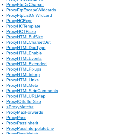
ProxyFtpDirCharset
ProxyFtpEscapeWildcards
ProxyFtpListOnWildcard
ProxyHCExpr
ProxyHCTemplate
ProxyHCTPsize
ProxyHTMLBufSize
ProxyHTMLCharsetOut
ProxyHTMLDocType
ProxyHTMLEnable
ProxyHTMLEvents
ProxyHTMLExtended
ProxyHTMLFixups
ProxyHTMLInterp
ProxyHTMLLinks
ProxyHTMLMeta
ProxyHTMLStripComments
ProxyHTMLURLMap
ProxyIOBufferSize
<ProxyMatch>
ProxyMaxForwards
ProxyPass
ProxyPassInherit
ProxyPassInterpolateEnv
ProxyPassMatch