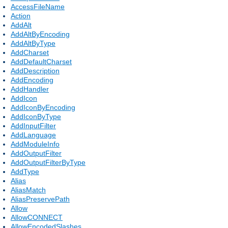
AccessFileName
Action
AddAlt
AddAltByEncoding
AddAltByType
AddCharset
AddDefaultCharset
AddDescription
AddEncoding
AddHandler
AddIcon
AddIconByEncoding
AddIconByType
AddInputFilter
AddLanguage
AddModuleInfo
AddOutputFilter
AddOutputFilterByType
AddType
Alias
AliasMatch
AliasPreservePath
Allow
AllowCONNECT
AllowEncodedSlashes