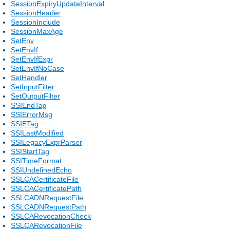
SessionExpiryUpdateInterval
SessionHeader
SessionInclude
SessionMaxAge
SetEnv
SetEnvIf
SetEnvIfExpr
SetEnvIfNoCase
SetHandler
SetInputFilter
SetOutputFilter
SSIEndTag
SSIErrorMsg
SSIETag
SSILastModified
SSILegacyExprParser
SSIStartTag
SSITimeFormat
SSIUndefinedEcho
SSLCACertificateFile
SSLCACertificatePath
SSLCADNRequestFile
SSLCADNRequestPath
SSLCARevocationCheck
SSLCARevocationFile