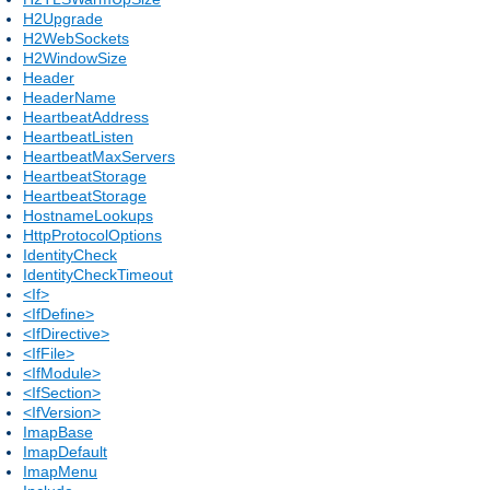
H2Upgrade
H2WebSockets
H2WindowSize
Header
HeaderName
HeartbeatAddress
HeartbeatListen
HeartbeatMaxServers
HeartbeatStorage
HeartbeatStorage
HostnameLookups
HttpProtocolOptions
IdentityCheck
IdentityCheckTimeout
<If>
<IfDefine>
<IfDirective>
<IfFile>
<IfModule>
<IfSection>
<IfVersion>
ImapBase
ImapDefault
ImapMenu