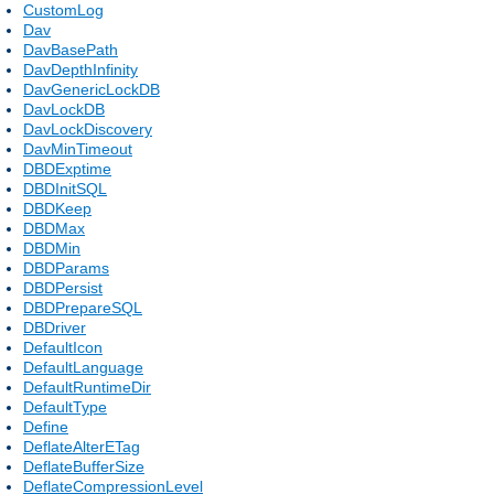
CustomLog
Dav
DavBasePath
DavDepthInfinity
DavGenericLockDB
DavLockDB
DavLockDiscovery
DavMinTimeout
DBDExptime
DBDInitSQL
DBDKeep
DBDMax
DBDMin
DBDParams
DBDPersist
DBDPrepareSQL
DBDriver
DefaultIcon
DefaultLanguage
DefaultRuntimeDir
DefaultType
Define
DeflateAlterETag
DeflateBufferSize
DeflateCompressionLevel