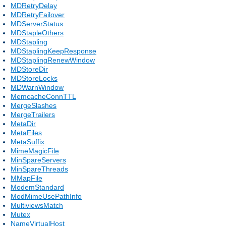
MDRetryDelay
MDRetryFailover
MDServerStatus
MDStapleOthers
MDStapling
MDStaplingKeepResponse
MDStaplingRenewWindow
MDStoreDir
MDStoreLocks
MDWarnWindow
MemcacheConnTTL
MergeSlashes
MergeTrailers
MetaDir
MetaFiles
MetaSuffix
MimeMagicFile
MinSpareServers
MinSpareThreads
MMapFile
ModemStandard
ModMimeUsePathInfo
MultiviewsMatch
Mutex
NameVirtualHost