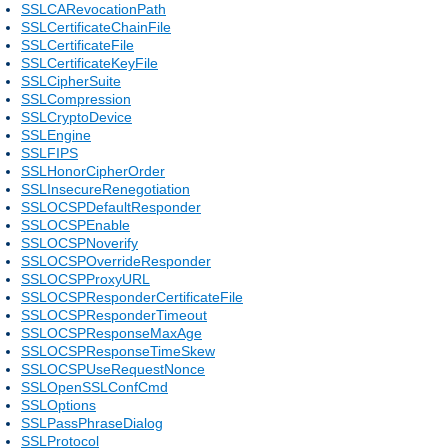
SSLCARevocationPath
SSLCertificateChainFile
SSLCertificateFile
SSLCertificateKeyFile
SSLCipherSuite
SSLCompression
SSLCryptoDevice
SSLEngine
SSLFIPS
SSLHonorCipherOrder
SSLInsecureRenegotiation
SSLOCSPDefaultResponder
SSLOCSPEnable
SSLOCSPNoverify
SSLOCSPOverrideResponder
SSLOCSPProxyURL
SSLOCSPResponderCertificateFile
SSLOCSPResponderTimeout
SSLOCSPResponseMaxAge
SSLOCSPResponseTimeSkew
SSLOCSPUseRequestNonce
SSLOpenSSLConfCmd
SSLOptions
SSLPassPhraseDialog
SSLProtocol