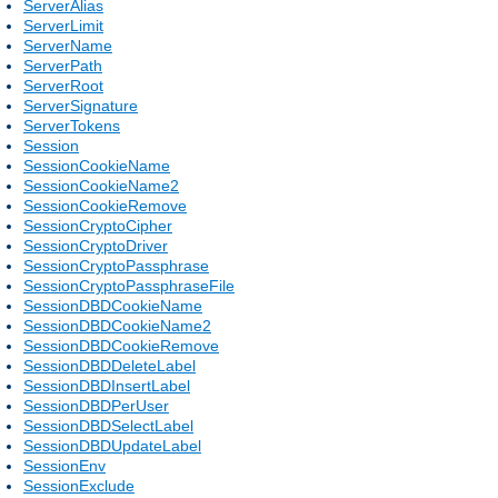
ServerAlias
ServerLimit
ServerName
ServerPath
ServerRoot
ServerSignature
ServerTokens
Session
SessionCookieName
SessionCookieName2
SessionCookieRemove
SessionCryptoCipher
SessionCryptoDriver
SessionCryptoPassphrase
SessionCryptoPassphraseFile
SessionDBDCookieName
SessionDBDCookieName2
SessionDBDCookieRemove
SessionDBDDeleteLabel
SessionDBDInsertLabel
SessionDBDPerUser
SessionDBDSelectLabel
SessionDBDUpdateLabel
SessionEnv
SessionExclude