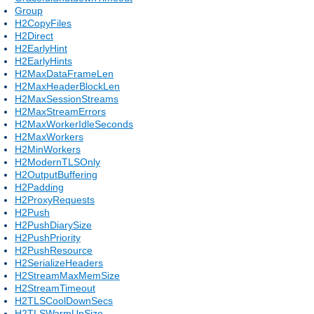
Group
H2CopyFiles
H2Direct
H2EarlyHint
H2EarlyHints
H2MaxDataFrameLen
H2MaxHeaderBlockLen
H2MaxSessionStreams
H2MaxStreamErrors
H2MaxWorkerIdleSeconds
H2MaxWorkers
H2MinWorkers
H2ModernTLSOnly
H2OutputBuffering
H2Padding
H2ProxyRequests
H2Push
H2PushDiarySize
H2PushPriority
H2PushResource
H2SerializeHeaders
H2StreamMaxMemSize
H2StreamTimeout
H2TLSCoolDownSecs
H2TLSWarmUpSize