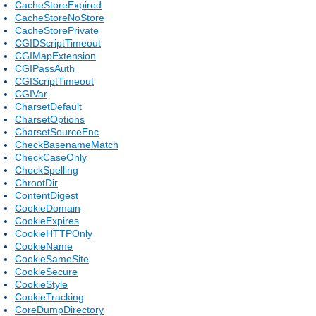
CacheStoreExpired
CacheStoreNoStore
CacheStorePrivate
CGIDScriptTimeout
CGIMapExtension
CGIPassAuth
CGIScriptTimeout
CGIVar
CharsetDefault
CharsetOptions
CharsetSourceEnc
CheckBasenameMatch
CheckCaseOnly
CheckSpelling
ChrootDir
ContentDigest
CookieDomain
CookieExpires
CookieHTTPOnly
CookieName
CookieSameSite
CookieSecure
CookieStyle
CookieTracking
CoreDumpDirectory