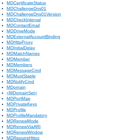
MDCertificateStatus
MDChallengeDns01
MDChallengeDns01Version
MDCheckInterval
MDContactEmail
MDDriveMode
MDExternalAccountBinding
MDHttpProxy
MDInitialDelay
MDMatchNames
MDMember
MDMembers
MDMessageCmd
MDMustStaple
MDNotifyCmd
MDomain
<MDomainSet>
MDPortMap
MDPrivateKeys
MDProfile
MDProfileMandatory
MDRenewMode
MDRenewViaARI
MDRenewWindow
MDRequireHttps