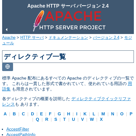
Apache HTTP サーバ バージョン 2.4
Apache
>
HTTP サーバ
>
ドキュメンテーション
>
バージョン 2.4
>
モジ
ュール
ディレクティブ一覧
標準 Apache 配布にあるすべての Apache のディレクティブの一覧で
す。 これらは一貫した形式で書かれていて、使われている用語の
用
語集
も用意されています。
各ディレクティブの概要を説明した
ディレクティブクイックリファ
レンス
も あります。
A
|
B
|
C
|
D
|
E
|
F
|
G
|
H
|
I
|
K
|
L
|
M
|
N
|
O
|
P
|
Q
|
R
|
S
|
T
|
U
|
V
|
W
|
X
AcceptFilter
AcceptPathInfo