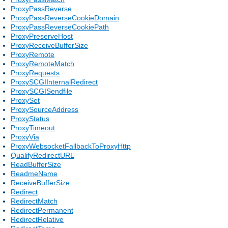
ProxyPassReverse
ProxyPassReverseCookieDomain
ProxyPassReverseCookiePath
ProxyPreserveHost
ProxyReceiveBufferSize
ProxyRemote
ProxyRemoteMatch
ProxyRequests
ProxySCGIInternalRedirect
ProxySCGISendfile
ProxySet
ProxySourceAddress
ProxyStatus
ProxyTimeout
ProxyVia
ProxyWebsocketFallbackToProxyHttp
QualifyRedirectURL
ReadBufferSize
ReadmeName
ReceiveBufferSize
Redirect
RedirectMatch
RedirectPermanent
RedirectRelative