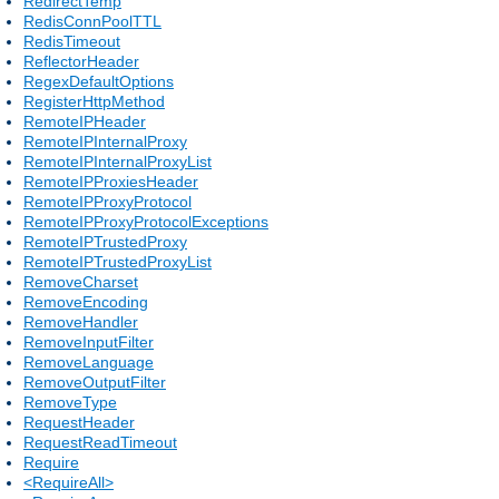
RedirectTemp
RedisConnPoolTTL
RedisTimeout
ReflectorHeader
RegexDefaultOptions
RegisterHttpMethod
RemoteIPHeader
RemoteIPInternalProxy
RemoteIPInternalProxyList
RemoteIPProxiesHeader
RemoteIPProxyProtocol
RemoteIPProxyProtocolExceptions
RemoteIPTrustedProxy
RemoteIPTrustedProxyList
RemoveCharset
RemoveEncoding
RemoveHandler
RemoveInputFilter
RemoveLanguage
RemoveOutputFilter
RemoveType
RequestHeader
RequestReadTimeout
Require
<RequireAll>