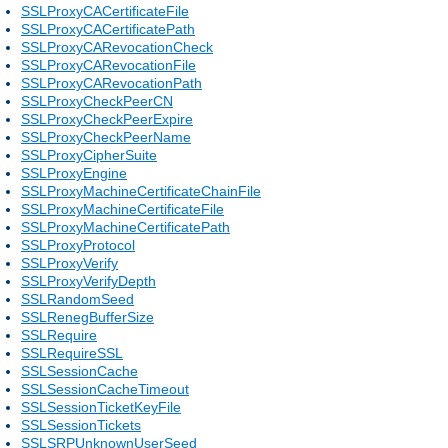
SSLProxyCACertificateFile
SSLProxyCACertificatePath
SSLProxyCARevocationCheck
SSLProxyCARevocationFile
SSLProxyCARevocationPath
SSLProxyCheckPeerCN
SSLProxyCheckPeerExpire
SSLProxyCheckPeerName
SSLProxyCipherSuite
SSLProxyEngine
SSLProxyMachineCertificateChainFile
SSLProxyMachineCertificateFile
SSLProxyMachineCertificatePath
SSLProxyProtocol
SSLProxyVerify
SSLProxyVerifyDepth
SSLRandomSeed
SSLRenegBufferSize
SSLRequire
SSLRequireSSL
SSLSessionCache
SSLSessionCacheTimeout
SSLSessionTicketKeyFile
SSLSessionTickets
SSLSRPUnknownUserSeed