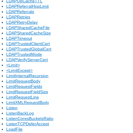
LDAPOpCacheTTL
LDAPReferralHopLimit
LDAPReferrals
LDAPRetries
LDAPRetryDelay
LDAPSharedCacheFile
LDAPSharedCacheSize
LDAPTimeout
LDAPTrustedClientCert
LDAPTrustedGlobalCert
LDAPTrustedMode
LDAPVerifyServerCert
<Limit>
<LimitExcept>
LimitInternalRecursion
LimitRequestBody
LimitRequestFields
LimitRequestFieldSize
LimitRequestLine
LimitXMLRequestBody
Listen
ListenBackLog
ListenCoresBucketsRatio
ListenTCPDeferAccept
LoadFile