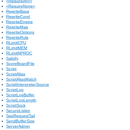
<RequireAny>
<RequireNone>
RewriteBase
RewriteCond
RewriteEngine
RewriteMap
RewriteOptions
RewriteRule
RLimitCPU
RLimitMEM
RLimitNPROC
Satisfy
ScoreBoardFile
Script
ScriptAlias
ScriptAliasMatch
ScriptInterpreterSource
ScriptLog
ScriptLogBuffer
ScriptLogLength
ScriptSock
SecureListen
SeeRequestTail
SendBufferSize
ServerAdmin