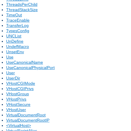
ThreadsPerChild
ThreadStackSize
TimeOut
TraceEnable
TransferLog
TypesConfig
UNCList
UnDefine
UndefMacro
UnsetEnv
Use
UseCanonicalName
UseCanonicalPhysicalPort
User
UserDir
VHostCGIMode
VHostCGIPrivs
VHostGroup
VHostPrivs
VHostSecure
VHostUser
VirtualDocumentRoot
VirtualDocumentRootIP
<VirtualHost>
VirtualScriptAlias