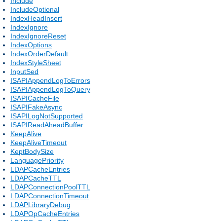
Include
IncludeOptional
IndexHeadInsert
IndexIgnore
IndexIgnoreReset
IndexOptions
IndexOrderDefault
IndexStyleSheet
InputSed
ISAPIAppendLogToErrors
ISAPIAppendLogToQuery
ISAPICacheFile
ISAPIFakeAsync
ISAPILogNotSupported
ISAPIReadAheadBuffer
KeepAlive
KeepAliveTimeout
KeptBodySize
LanguagePriority
LDAPCacheEntries
LDAPCacheTTL
LDAPConnectionPoolTTL
LDAPConnectionTimeout
LDAPLibraryDebug
LDAPOpCacheEntries