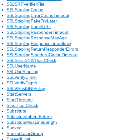
SSLSRPVerifierFile
SSLStaplingCache
SSLStaplingErrorCacheTimeout
SSLStaplingFakeTryLater
SSLStaplingForceURL
SSLStaplingResponderTimeout
SSLStaplingResponseMaxAge
SSLStaplingResponseTimeSkew
SSLStaplingReturnResponderErrors
SSLStaplingStandardCacheTimeout
SSLStrictSNIVHostCheck
SSLUserName
SSLUseStapling
SSLVerifyClient
SSLVerifyDepth
SSLVHostSNIPolicy
StartServers
StartThreads
StrictHostCheck
Substitute
SubstituteInheritBefore
SubstituteMaxLineLength
Suexec
SuexecUserGroup
ThreadLimit