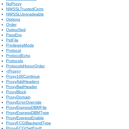
NoProxy
NWSSLTrustedCerts
NWSSLUpgradeable
Options
Order
OutputSed
PassEnv
PidFile
PrivilegesMode
Protocol
ProtocolEcho
Protocols
ProtocolsHonorOrder
<Proxy>
Proxy100Continue
ProxyAddHeaders
ProxyBadHeader
ProxyBlock
ProxyDomain
ProxyErrorOverride
ProxyExpressDBMFile
ProxyExpressDBMType
ProxyExpressEnable
ProxyFCGIBackendType
ProxyFCGISetEnvIf