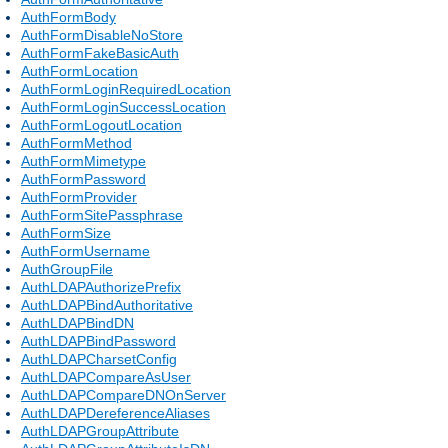
AuthFormBody
AuthFormDisableNoStore
AuthFormFakeBasicAuth
AuthFormLocation
AuthFormLoginRequiredLocation
AuthFormLoginSuccessLocation
AuthFormLogoutLocation
AuthFormMethod
AuthFormMimetype
AuthFormPassword
AuthFormProvider
AuthFormSitePassphrase
AuthFormSize
AuthFormUsername
AuthGroupFile
AuthLDAPAuthorizePrefix
AuthLDAPBindAuthoritative
AuthLDAPBindDN
AuthLDAPBindPassword
AuthLDAPCharsetConfig
AuthLDAPCompareAsUser
AuthLDAPCompareDNOnServer
AuthLDAPDereferenceAliases
AuthLDAPGroupAttribute