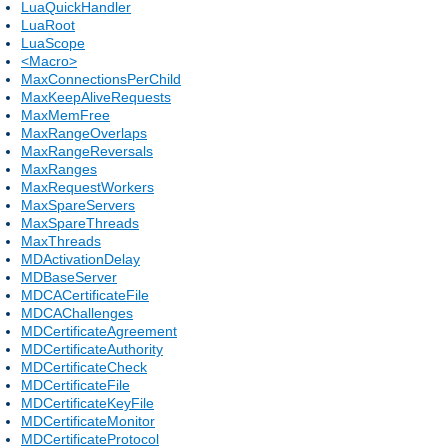
LuaQuickHandler
LuaRoot
LuaScope
<Macro>
MaxConnectionsPerChild
MaxKeepAliveRequests
MaxMemFree
MaxRangeOverlaps
MaxRangeReversals
MaxRanges
MaxRequestWorkers
MaxSpareServers
MaxSpareThreads
MaxThreads
MDActivationDelay
MDBaseServer
MDCACertificateFile
MDCAChallenges
MDCertificateAgreement
MDCertificateAuthority
MDCertificateCheck
MDCertificateFile
MDCertificateKeyFile
MDCertificateMonitor
MDCertificateProtocol