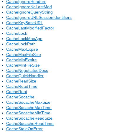
CacheIgnoreHeaders
CacheIgnoreNoLastMod
CacheIgnoreQueryString
CacheIgnoreURLSessionIdentifiers
CacheKeyBaseURL
CacheLastModifiedFactor
CacheLock
CacheLockMaxAge
CacheLockPath
CacheMaxExpire
CacheMaxFileSize
CacheMinExpire
CacheMinFileSize
CacheNegotiatedDocs
CacheQuickHandler
CacheReadSize
CacheReadTime
CacheRoot
CacheSocache
CacheSocacheMaxSize
CacheSocacheMaxTime
CacheSocacheMinTime
CacheSocacheReadSize
CacheSocacheReadTime
CacheStaleOnError