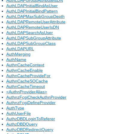
AuthLDAPGroupAttributeIsDN
AuthLDAPInitialBindAsUser
AuthLDAPInitialBindPattern
AuthLDAPMaxSubGroupDepth
AuthLDAPRemoteUserAttribute
AuthLDAPRemoteUserIsDN
AuthLDAPSearchAsUser
AuthLDAPSubGroupAttribute
AuthLDAPSubGroupClass
AuthLDAPURL
AuthMerging
AuthName
AuthnCacheContext
AuthnCacheEnable
AuthnCacheProvideFor
AuthnCacheSOCache
AuthnCacheTimeout
<AuthnProviderAlias>
AuthnzFcgiCheckAuthnProvider
AuthnzFcgiDefineProvider
AuthType
AuthUserFile
AuthzDBDLoginToReferer
AuthzDBDQuery
AuthzDBDRedirectQuery