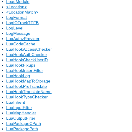
LoadModule
<Location>
<LocationMatch>
LogFormat
LogIOTrackTTFB
LogLevel
LogMessage
LuaAuthzProvider
LuaCodeCache
LuaHookAccessChecker
LuaHookAuthChecker
LuaHookCheckUserID
LuaHookFixups
LuaHookInsertFilter
LuaHookLog
LuaHookMapToStorage
LuaHookPreTranslate
LuaHookTranslateName
LuaHookTypeChecker
LuaInherit
LuaInputFilter
LuaMapHandler
LuaOutputFilter
LuaPackageCPath
LuaPackagePath