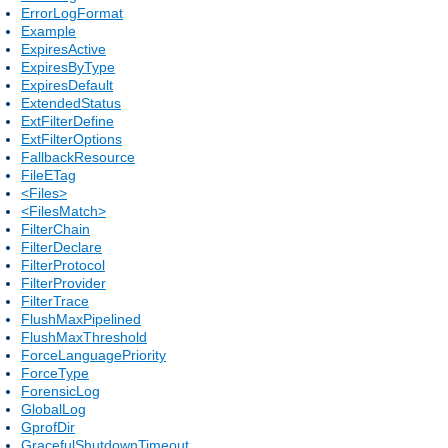
ErrorLogFormat
Example
ExpiresActive
ExpiresByType
ExpiresDefault
ExtendedStatus
ExtFilterDefine
ExtFilterOptions
FallbackResource
FileETag
<Files>
<FilesMatch>
FilterChain
FilterDeclare
FilterProtocol
FilterProvider
FilterTrace
FlushMaxPipelined
FlushMaxThreshold
ForceLanguagePriority
ForceType
ForensicLog
GlobalLog
GprofDir
GracefulShutdownTimeout