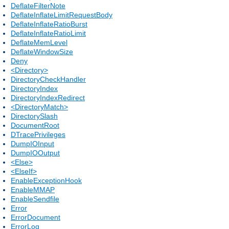
DeflateFilterNote
DeflateInflateLimitRequestBody
DeflateInflateRatioBurst
DeflateInflateRatioLimit
DeflateMemLevel
DeflateWindowSize
Deny
<Directory>
DirectoryCheckHandler
DirectoryIndex
DirectoryIndexRedirect
<DirectoryMatch>
DirectorySlash
DocumentRoot
DTracePrivileges
DumpIOInput
DumpIOOutput
<Else>
<ElseIf>
EnableExceptionHook
EnableMMAP
EnableSendfile
Error
ErrorDocument
ErrorLog