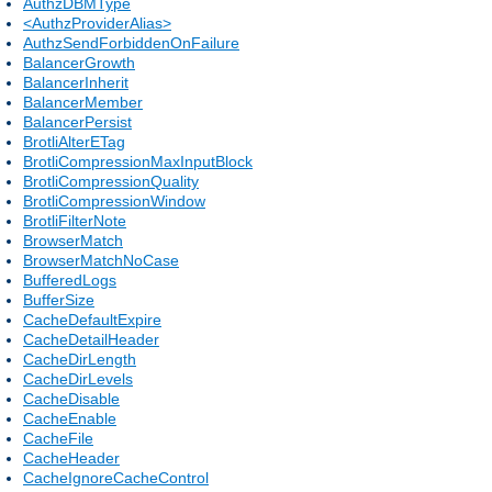
AuthzDBMType
<AuthzProviderAlias>
AuthzSendForbiddenOnFailure
BalancerGrowth
BalancerInherit
BalancerMember
BalancerPersist
BrotliAlterETag
BrotliCompressionMaxInputBlock
BrotliCompressionQuality
BrotliCompressionWindow
BrotliFilterNote
BrowserMatch
BrowserMatchNoCase
BufferedLogs
BufferSize
CacheDefaultExpire
CacheDetailHeader
CacheDirLength
CacheDirLevels
CacheDisable
CacheEnable
CacheFile
CacheHeader
CacheIgnoreCacheControl