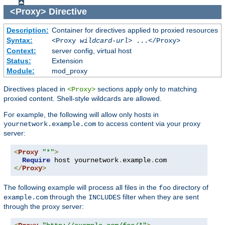
<Proxy>
Directive
Description:
Container for directives applied to proxied resources
Syntax:
<Proxy
wildcard-url
> ...</Proxy>
Context:
server config, virtual host
Status:
Extension
Module:
mod_proxy
Directives placed in
sections apply only to matching
<Proxy>
proxied content. Shell-style wildcards are allowed.
For example, the following will allow only hosts in
to access content via your proxy
yournetwork.example.com
server:
<
Proxy
"*"
>
Require
 host yournetwork
.
example
.
</
Proxy
>
The following example will process all files in the
directory of
foo
through the
filter when they are sent
example.com
INCLUDES
through the proxy server: