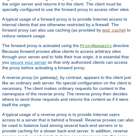
the origin server and returns it to the client. The client must be
specially configured to use the forward proxy to access other sites.
A typical usage of a forward proxy is to provide Internet access to
internal clients that are otherwise restricted by a firewall. The
forward proxy can also use caching (as provided by
) to
mod_cache
reduce network usage.
The forward proxy is activated using the
directive.
ProxyRequests
Because forward proxies allow clients to access arbitrary sites
through your server and to hide their true origin, it is essential that
you
secure your server
so that only authorized clients can access
the proxy before activating a forward proxy.
A
reverse proxy
(or
gateway
), by contrast, appears to the client just
like an ordinary web server. No special configuration on the client is
necessary. The client makes ordinary requests for content in the
namespace of the reverse proxy. The reverse proxy then decides
where to send those requests and returns the content as if it were
itself the origin.
A typical usage of a reverse proxy is to provide Internet users
access to a server that is behind a firewall. Reverse proxies can also
be used to balance load among several back-end servers or to
provide caching for a slower back-end server. In addition, reverse