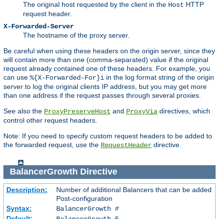
The original host requested by the client in the
HTTP
Host
request header.
X-Forwarded-Server
The hostname of the proxy server.
Be careful when using these headers on the origin server, since they
will contain more than one (comma-separated) value if the original
request already contained one of these headers. For example, you
can use
in the log format string of the origin
%{X-Forwarded-For}i
server to log the original clients IP address, but you may get more
than one address if the request passes through several proxies.
See also the
and
directives, which
ProxyPreserveHost
ProxyVia
control other request headers.
Note: If you need to specify custom request headers to be added to
the forwarded request, use the
directive.
RequestHeader
BalancerGrowth
Directive
Description:
Number of additional Balancers that can be added
Post-configuration
Syntax:
BalancerGrowth
#
Default:
BalancerGrowth 5