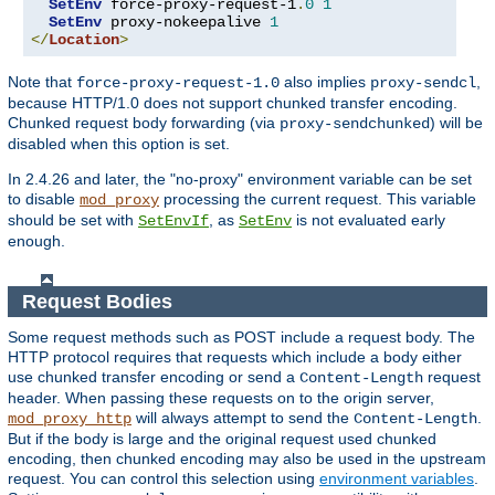
SetEnv
 force-proxy-request-1
.
0
1
SetEnv
 proxy-nokeepalive 
1
</
Location
>
Note that
also implies
,
force-proxy-request-1.0
proxy-sendcl
because HTTP/1.0 does not support chunked transfer encoding.
Chunked request body forwarding (via
) will be
proxy-sendchunked
disabled when this option is set.
In 2.4.26 and later, the "no-proxy" environment variable can be set
to disable
processing the current request. This variable
mod_proxy
should be set with
, as
is not evaluated early
SetEnvIf
SetEnv
enough.
Request Bodies
Some request methods such as POST include a request body. The
HTTP protocol requires that requests which include a body either
use chunked transfer encoding or send a
request
Content-Length
header. When passing these requests on to the origin server,
will always attempt to send the
.
mod_proxy_http
Content-Length
But if the body is large and the original request used chunked
encoding, then chunked encoding may also be used in the upstream
request. You can control this selection using
environment variables
.