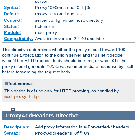
server
Syntax:
Proxy100Continue Off|On
Default:
Proxy100Continue On
Context:
server config, virtual host, directory
Status:
Extension
Module:
mod_proxy
Compatibility:
Available in version 2.4.40 and later
This directive determines whether the proxy should forward 100-
continue
Expect:
ation to the origin server and thus let it decide
when/if the HTTP request body should be read, or when
the
Off
proxy should generate
100 Continue
intermediate response by itself
before forwarding the request body.
Effectiveness
This option is of use only for HTTP proxying, as handled by
.
mod_proxy_http
ProxyAddHeaders
Directive
Description:
Add proxy information in X-Forwarded-* headers
Syntax:
ProxyAddHeaders Off|On