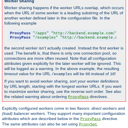
Worker Sharing
Worker sharing happens if the worker URLs overlap, which occurs
when the URL of some worker is a leading substring of the URL of
another worker defined later in the configuration file. In the
following example
ProxyPass
"/apps"
"http://backend.example.com/"
 tim
ProxyPass
"/examples"
"http://backend.example.com/e
the second worker isn't actually created. Instead the first worker is
used. The benefit is, that there is only one connection pool, so
connections are more often reused. Note that all configuration
attributes given explicitly for the later worker will be ignored. This
will be logged as a warning. In the above example, the resulting
timeout value for the URL
will be
instead of
!
/examples
60
10
If you want to avoid worker sharing, sort your worker definitions
by URL length, starting with the longest worker URLs. If you want
to maximize worker sharing, use the reverse sort order. See also
the related warning about ordering
directives.
ProxyPass
Explicitly configured workers come in two flavors:
direct workers
and
(load) balancer workers
. They support many important configuration
attributes which are described below in the
directive.
ProxyPass
The same attributes can also be set using
.
ProxySet