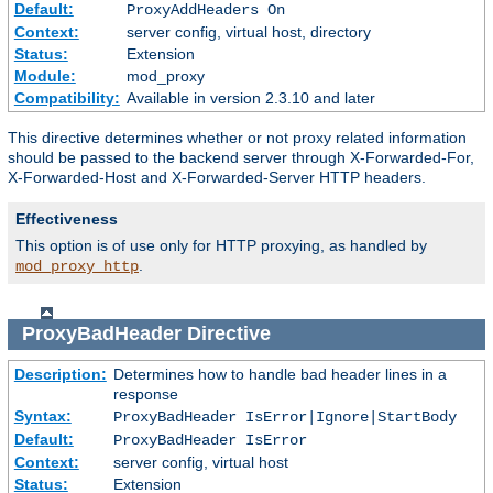
Default:
ProxyAddHeaders On
Context:
server config, virtual host, directory
Status:
Extension
Module:
mod_proxy
Compatibility:
Available in version 2.3.10 and later
This directive determines whether or not proxy related information
should be passed to the backend server through X-Forwarded-For,
X-Forwarded-Host and X-Forwarded-Server HTTP headers.
Effectiveness
This option is of use only for HTTP proxying, as handled by
.
mod_proxy_http
ProxyBadHeader
Directive
Description:
Determines how to handle bad header lines in a
response
Syntax:
ProxyBadHeader IsError|Ignore|StartBody
Default:
ProxyBadHeader IsError
Context:
server config, virtual host
Status:
Extension