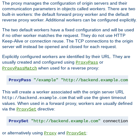
The proxy manages the configuration of origin servers and their
communication parameters in objects called
workers
. There are two
built-in workers: the default forward proxy worker and the default
reverse proxy worker. Additional workers can be configured explicitly.
The two default workers have a fixed configuration and will be used
if no other worker matches the request. They do not use HTTP
Keep-Alive or connection reuse. The TCP connections to the origin
server will instead be opened and closed for each request.
Explicitly configured workers are identified by their URL. They are
usually created and configured using
or
ProxyPass
when used for a reverse proxy:
ProxyPassMatch
ProxyPass
"/example"
"http://backend.example.com"
 co
This will create a worker associated with the origin server URL
that will use the given timeout
http://backend.example.com
values. When used in a forward proxy, workers are usually defined
via the
directive:
ProxySet
ProxySet
"http://backend.example.com"
 connectiontime
or alternatively using
and
:
Proxy
ProxySet