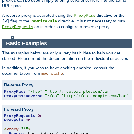
proxies can be used simply to bring several servers into the same
URL space.
A reverse proxy is activated using the
directive or the
ProxyPass
flag to the
directive. It is
not
necessary to turn
[P]
RewriteRule
on in order to configure a reverse proxy.
ProxyRequests
Basic Examples
The examples below are only a very basic idea to help you get
started. Please read the documentation on the individual directives.
In addition, if you wish to have caching enabled, consult the
documentation from
.
mod_cache
Reverse Proxy
ProxyPass
"/foo"
"http://foo.example.com/bar"
ProxyPassReverse
"/foo"
"http://foo.example.com/bar"
Forward Proxy
ProxyRequests
On
ProxyVia
On
<
Proxy
"*"
>
Require
 host internal
.
example
.