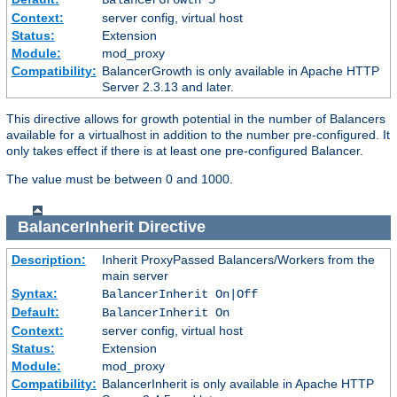
Context:
server config, virtual host
Status:
Extension
Module:
mod_proxy
Compatibility:
BalancerGrowth is only available in Apache HTTP
Server 2.3.13 and later.
This directive allows for growth potential in the number of Balancers
available for a virtualhost in addition to the number pre-configured. It
only takes effect if there is at least one pre-configured Balancer.
The value must be between 0 and 1000.
BalancerInherit
Directive
Description:
Inherit ProxyPassed Balancers/Workers from the
main server
Syntax:
BalancerInherit On|Off
Default:
BalancerInherit On
Context:
server config, virtual host
Status:
Extension
Module:
mod_proxy
Compatibility:
BalancerInherit is only available in Apache HTTP