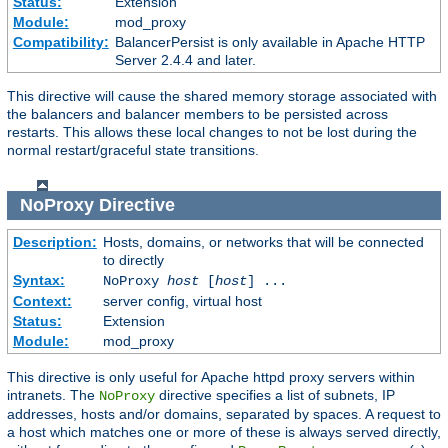
Status:
Extension
Module:
mod_proxy
Compatibility:
BalancerPersist is only available in Apache HTTP
Server 2.4.4 and later.
This directive will cause the shared memory storage associated with
the balancers and balancer members to be persisted across
restarts. This allows these local changes to not be lost during the
normal restart/graceful state transitions.
NoProxy
Directive
Description:
Hosts, domains, or networks that will be connected
to directly
Syntax:
NoProxy
host
[
host
] ...
Context:
server config, virtual host
Status:
Extension
Module:
mod_proxy
This directive is only useful for Apache httpd proxy servers within
intranets. The
directive specifies a list of subnets, IP
NoProxy
addresses, hosts and/or domains, separated by spaces. A request to
a host which matches one or more of these is always served directly,