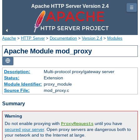
Apache HTTP Server Version 2.4
☰
Apache
>
HTTP Server
>
Documentation
>
Version 2.4
>
Modules
Apache Module mod_proxy
Description:
Multi-protocol proxy/gateway server
Status:
Extension
Module Identifier:
proxy_module
Source File:
mod_proxy.c
Summary
Warning
Do not enable proxying with
until you have
ProxyRequests
secured your server
. Open proxy servers are dangerous both to
your network and to the Internet at large.