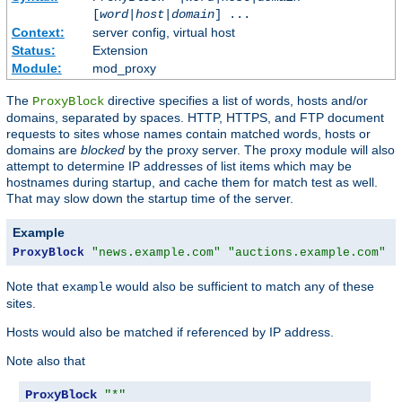
[
word
|
host
|
domain
] ...
Context:
server config, virtual host
Status:
Extension
Module:
mod_proxy
The
directive specifies a list of words, hosts and/or
ProxyBlock
domains, separated by spaces. HTTP, HTTPS, and FTP document
requests to sites whose names contain matched words, hosts or
domains are
blocked
by the proxy server. The proxy module will also
attempt to determine IP addresses of list items which may be
hostnames during startup, and cache them for match test as well.
That may slow down the startup time of the server.
Example
ProxyBlock
"news.example.com"
"auctions.example.com"
"
Note that
would also be sufficient to match any of these
example
sites.
Hosts would also be matched if referenced by IP address.
Note also that
ProxyBlock
"*"