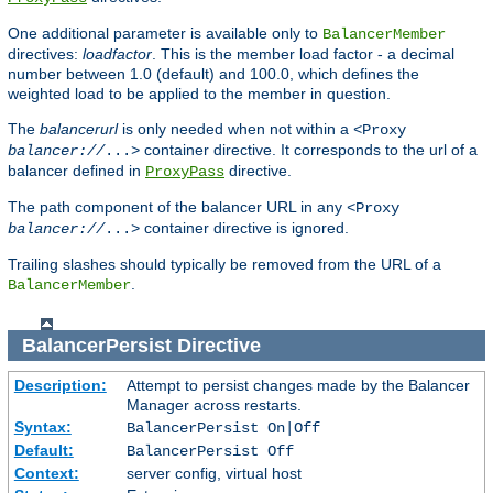
One additional parameter is available only to
BalancerMember
directives:
loadfactor
. This is the member load factor - a decimal
number between 1.0 (default) and 100.0, which defines the
weighted load to be applied to the member in question.
The
balancerurl
is only needed when not within a
<Proxy
container directive. It corresponds to the url of a
balancer://
...>
balancer defined in
directive.
ProxyPass
The path component of the balancer URL in any
<Proxy
container directive is ignored.
balancer://
...>
Trailing slashes should typically be removed from the URL of a
.
BalancerMember
BalancerPersist
Directive
Description:
Attempt to persist changes made by the Balancer
Manager across restarts.
Syntax:
BalancerPersist On|Off
Default:
BalancerPersist Off
Context:
server config, virtual host