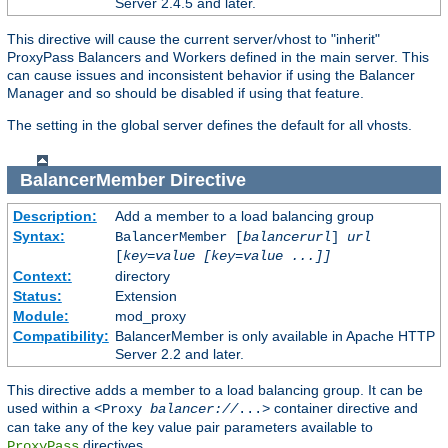
Server 2.4.5 and later.
This directive will cause the current server/vhost to "inherit"
ProxyPass Balancers and Workers defined in the main server. This
can cause issues and inconsistent behavior if using the Balancer
Manager and so should be disabled if using that feature.
The setting in the global server defines the default for all vhosts.
BalancerMember
Directive
Description:
Add a member to a load balancing group
Syntax:
BalancerMember [
balancerurl
]
url
[
key=value [key=value ...]]
Context:
directory
Status:
Extension
Module:
mod_proxy
Compatibility:
BalancerMember is only available in Apache HTTP
Server 2.2 and later.
This directive adds a member to a load balancing group. It can be
used within a
container directive and
<Proxy
balancer://
...>
can take any of the key value pair parameters available to
directives.
ProxyPass