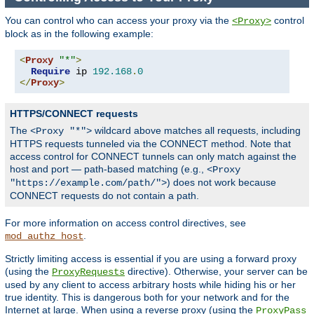
You can control who can access your proxy via the
control
<Proxy>
block as in the following example:
<
Proxy
"*"
>
Require
 ip 
192.168
.
0
</
Proxy
>
HTTPS/CONNECT requests
The
wildcard above matches all requests, including
<Proxy "*">
HTTPS requests tunneled via the CONNECT method. Note that
access control for CONNECT tunnels can only match against the
host and port — path-based matching (e.g.,
<Proxy
) does not work because
"https://example.com/path/">
CONNECT requests do not contain a path.
For more information on access control directives, see
.
mod_authz_host
Strictly limiting access is essential if you are using a forward proxy
(using the
directive). Otherwise, your server can be
ProxyRequests
used by any client to access arbitrary hosts while hiding his or her
true identity. This is dangerous both for your network and for the
Internet at large. When using a reverse proxy (using the
ProxyPass