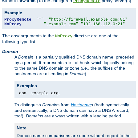
without forwarding to the configured
proxy server(s).
ProxyRemote
Example
ProxyRemote
"*"
"http://firewall.example.com:81"
NoProxy
".example.com"
"192.168.112.0/21"
The
host
arguments to the
directive are one of the
NoProxy
following type list:
Domain
A
Domain
is a partially qualified DNS domain name, preceded
by a period. It represents a list of hosts which logically belong
to the same DNS domain or zone (
i.e.
, the suffixes of the
hostnames are all ending in
Domain
).
Examples
.com .example.org.
To distinguish
Domain
s from
Hostname
s (both syntactically
and semantically; a DNS domain can have a DNS A record,
too!),
Domain
s are always written with a leading period.
Note
Domain name comparisons are done without regard to the