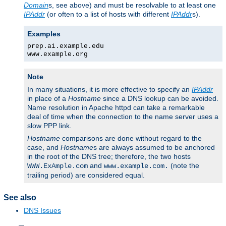
Domain
s, see above) and must be resolvable to at least one
IPAddr
(or often to a list of hosts with different
IPAddr
s).
Examples
prep.ai.example.edu
www.example.org
Note
In many situations, it is more effective to specify an
IPAddr
in place of a
Hostname
since a DNS lookup can be avoided.
Name resolution in Apache httpd can take a remarkable
deal of time when the connection to the name server uses a
slow PPP link.
Hostname
comparisons are done without regard to the
case, and
Hostname
s are always assumed to be anchored
in the root of the DNS tree; therefore, the two hosts
and
(note the
WWW.ExAmple.com
www.example.com.
trailing period) are considered equal.
See also
DNS Issues