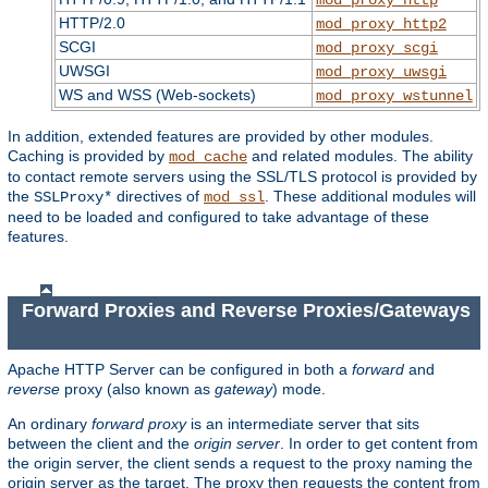
HTTP/2.0
mod_proxy_http2
SCGI
mod_proxy_scgi
UWSGI
mod_proxy_uwsgi
WS and WSS (Web-sockets)
mod_proxy_wstunnel
In addition, extended features are provided by other modules.
Caching is provided by
and related modules. The ability
mod_cache
to contact remote servers using the SSL/TLS protocol is provided by
the
directives of
. These additional modules will
SSLProxy*
mod_ssl
need to be loaded and configured to take advantage of these
features.
Forward Proxies and Reverse Proxies/Gateways
Apache HTTP Server can be configured in both a
forward
and
reverse
proxy (also known as
gateway
) mode.
An ordinary
forward proxy
is an intermediate server that sits
between the client and the
origin server
. In order to get content from
the origin server, the client sends a request to the proxy naming the
origin server as the target. The proxy then requests the content from