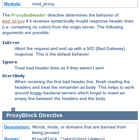
Module:
mod_proxy
The
directive determines the behavior of
ProxyBadHeader
if it receives syntactically invalid response header lines
mod_proxy
(
i.e.
containing no colon) from the origin server. The following
arguments are possible:
IsError
Abort the request and end up with a 502 (Bad Gateway)
response. This is the default behavior.
Ignore
Treat bad header lines as if they weren't sent.
StartBody
When receiving the first bad header line, finish reading the
headers and treat the remainder as body. This helps to work
around buggy backend servers which forget to insert an
empty line between the headers and the body.
ProxyBlock
Directive
Description:
Words, hosts, or domains that are banned from
being proxied
Syntax:
ProxyBlock *|
word
|
host
|
domain