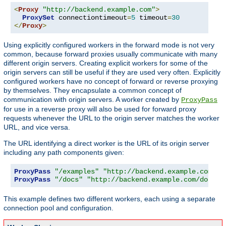
<
Proxy
"http://backend.example.com"
>
ProxySet
 connectiontimeout
=
5
 timeout
=
30
</
Proxy
>
Using explicitly configured workers in the forward mode is not very
common, because forward proxies usually communicate with many
different origin servers. Creating explicit workers for some of the
origin servers can still be useful if they are used very often. Explicitly
configured workers have no concept of forward or reverse proxying
by themselves. They encapsulate a common concept of
communication with origin servers. A worker created by
ProxyPass
for use in a reverse proxy will also be used for forward proxy
requests whenever the URL to the origin server matches the worker
URL, and vice versa.
The URL identifying a direct worker is the URL of its origin server
including any path components given:
ProxyPass
"/examples"
"http://backend.example.com/ex
ProxyPass
"/docs"
"http://backend.example.com/docs"
This example defines two different workers, each using a separate
connection pool and configuration.