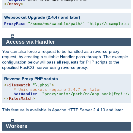
</
Proxy
>
Websocket Upgrade (2.4.47 and later)
ProxyPass
"/some/ws/capable/path/"
"http://example.com
Access via Handler
You can also force a request to be handled as a reverse-proxy
request, by creating a suitable Handler pass-through. The example
configuration below will pass all requests for PHP scripts to the
specified FastCGI server using reverse proxy:
Reverse Proxy PHP scripts
<
FilesMatch
"\.php$"
>
# Unix sockets require 2.4.7 or later
SetHandler
"proxy:unix:/path/to/app.sock|fcgi://l
</
FilesMatch
>
This feature is available in Apache HTTP Server 2.4.10 and later.
Workers