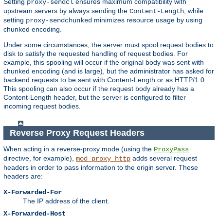
Setting
ensures maximum compatibility with
proxy-sendcl
upstream servers by always sending the
, while
Content-Length
setting
minimizes resource usage by using
proxy-sendchunked
chunked encoding.
Under some circumstances, the server must spool request bodies to
disk to satisfy the requested handling of request bodies. For
example, this spooling will occur if the original body was sent with
chunked encoding (and is large), but the administrator has asked for
backend requests to be sent with Content-Length or as HTTP/1.0.
This spooling can also occur if the request body already has a
Content-Length header, but the server is configured to filter
incoming request bodies.
Reverse Proxy Request Headers
When acting in a reverse-proxy mode (using the
ProxyPass
directive, for example),
adds several request
mod_proxy_http
headers in order to pass information to the origin server. These
headers are:
X-Forwarded-For
The IP address of the client.
X-Forwarded-Host