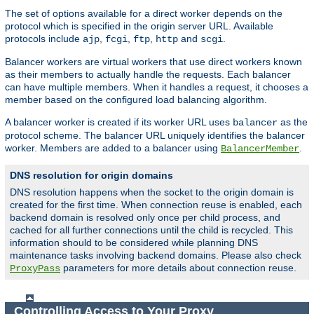
The set of options available for a direct worker depends on the
protocol which is specified in the origin server URL. Available
protocols include
,
,
,
and
.
ajp
fcgi
ftp
http
scgi
Balancer workers are virtual workers that use direct workers known
as their members to actually handle the requests. Each balancer
can have multiple members. When it handles a request, it chooses a
member based on the configured load balancing algorithm.
A balancer worker is created if its worker URL uses
as the
balancer
protocol scheme. The balancer URL uniquely identifies the balancer
worker. Members are added to a balancer using
.
BalancerMember
DNS resolution for origin domains
DNS resolution happens when the socket to the origin domain is
created for the first time. When connection reuse is enabled, each
backend domain is resolved only once per child process, and
cached for all further connections until the child is recycled. This
information should to be considered while planning DNS
maintenance tasks involving backend domains. Please also check
parameters for more details about connection reuse.
ProxyPass
Controlling Access to Your Proxy