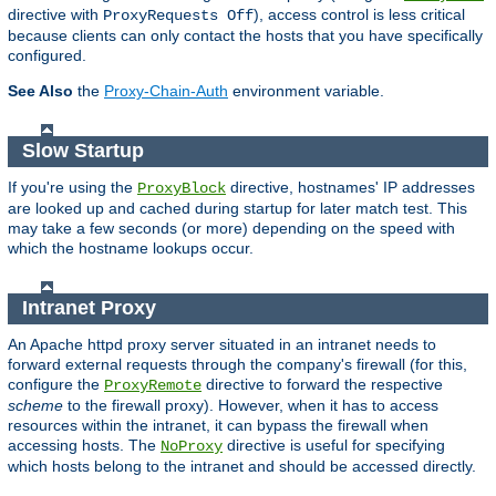
directive with
), access control is less critical
ProxyRequests Off
because clients can only contact the hosts that you have specifically
configured.
See Also
the
Proxy-Chain-Auth
environment variable.
Slow Startup
If you're using the
directive, hostnames' IP addresses
ProxyBlock
are looked up and cached during startup for later match test. This
may take a few seconds (or more) depending on the speed with
which the hostname lookups occur.
Intranet Proxy
An Apache httpd proxy server situated in an intranet needs to
forward external requests through the company's firewall (for this,
configure the
directive to forward the respective
ProxyRemote
scheme
to the firewall proxy). However, when it has to access
resources within the intranet, it can bypass the firewall when
accessing hosts. The
directive is useful for specifying
NoProxy
which hosts belong to the intranet and should be accessed directly.