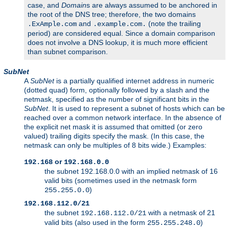
case, and
Domain
s are always assumed to be anchored in
the root of the DNS tree; therefore, the two domains
and
(note the trailing
.ExAmple.com
.example.com.
period) are considered equal. Since a domain comparison
does not involve a DNS lookup, it is much more efficient
than subnet comparison.
SubNet
A
SubNet
is a partially qualified internet address in numeric
(dotted quad) form, optionally followed by a slash and the
netmask, specified as the number of significant bits in the
SubNet
. It is used to represent a subnet of hosts which can be
reached over a common network interface. In the absence of
the explicit net mask it is assumed that omitted (or zero
valued) trailing digits specify the mask. (In this case, the
netmask can only be multiples of 8 bits wide.) Examples:
or
192.168
192.168.0.0
the subnet 192.168.0.0 with an implied netmask of 16
valid bits (sometimes used in the netmask form
)
255.255.0.0
192.168.112.0/21
the subnet
with a netmask of 21
192.168.112.0/21
valid bits (also used in the form
)
255.255.248.0