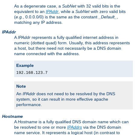
As a degenerate case, a
SubNet
with 32 valid bits is the
equivalent to an
IPAddr
, while a
SubNet
with zero valid bits
(
e.g.
, 0.0.0.0/0) is the same as the constant
_Default_
,
matching any IP address.
IPAddr
A
IPAddr
represents a fully qualified internet address in
numeric (dotted quad) form. Usually, this address represents
a host, but there need not necessarily be a DNS domain
name connected with the address.
Example
192.168.123.7
Note
An
IPAddr
does not need to be resolved by the DNS
system, so it can result in more effective apache
performance.
Hostname
A
Hostname
is a fully qualified DNS domain name which can
be resolved to one or more
IPAddrs
via the DNS domain
name service. It represents a logical host (in contrast to