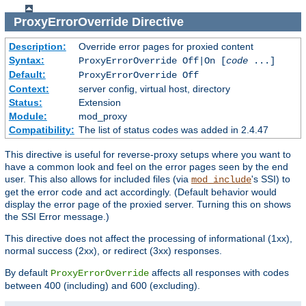
ProxyErrorOverride
Directive
Description:
Override error pages for proxied content
Syntax:
ProxyErrorOverride Off|On [
code
...]
Default:
ProxyErrorOverride Off
Context:
server config, virtual host, directory
Status:
Extension
Module:
mod_proxy
Compatibility:
The list of status codes was added in 2.4.47
This directive is useful for reverse-proxy setups where you want to
have a common look and feel on the error pages seen by the end
user. This also allows for included files (via
's SSI) to
mod_include
get the error code and act accordingly. (Default behavior would
display the error page of the proxied server. Turning this on shows
the SSI Error message.)
This directive does not affect the processing of informational (1xx),
normal success (2xx), or redirect (3xx) responses.
By default
affects all responses with codes
ProxyErrorOverride
between 400 (including) and 600 (excluding).