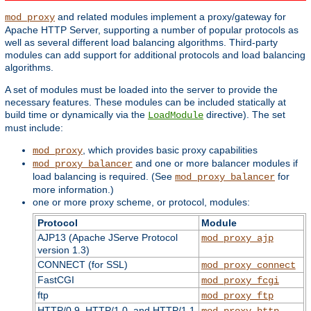
and related modules implement a proxy/gateway for
mod_proxy
Apache HTTP Server, supporting a number of popular protocols as
well as several different load balancing algorithms. Third-party
modules can add support for additional protocols and load balancing
algorithms.
A set of modules must be loaded into the server to provide the
necessary features. These modules can be included statically at
build time or dynamically via the
directive). The set
LoadModule
must include:
, which provides basic proxy capabilities
mod_proxy
and one or more balancer modules if
mod_proxy_balancer
load balancing is required. (See
for
mod_proxy_balancer
more information.)
one or more proxy scheme, or protocol, modules:
Protocol
Module
AJP13 (Apache JServe Protocol
mod_proxy_ajp
version 1.3)
CONNECT (for SSL)
mod_proxy_connect
FastCGI
mod_proxy_fcgi
ftp
mod_proxy_ftp
HTTP/0.9, HTTP/1.0, and HTTP/1.1
mod_proxy_http