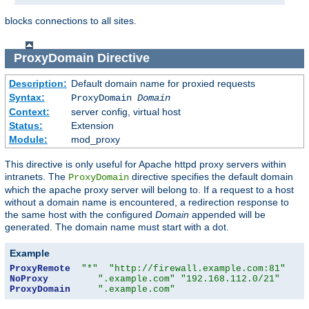
blocks connections to all sites.
ProxyDomain
Directive
Description:
Default domain name for proxied requests
Syntax:
ProxyDomain
Domain
Context:
server config, virtual host
Status:
Extension
Module:
mod_proxy
This directive is only useful for Apache httpd proxy servers within
intranets. The
directive specifies the default domain
ProxyDomain
which the apache proxy server will belong to. If a request to a host
without a domain name is encountered, a redirection response to
the same host with the configured
Domain
appended will be
generated. The domain name must start with a dot.
Example
ProxyRemote
"*"
"http://firewall.example.com:81"
NoProxy
".example.com"
"192.168.112.0/21"
ProxyDomain
".example.com"