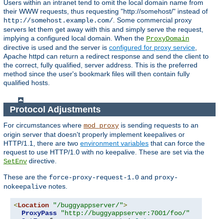
Users within an intranet tend to omit the local domain name from
their WWW requests, thus requesting "http://somehost/" instead of
. Some commercial proxy
http://somehost.example.com/
servers let them get away with this and simply serve the request,
implying a configured local domain. When the
ProxyDomain
directive is used and the server is
configured for proxy service
,
Apache httpd can return a redirect response and send the client to
the correct, fully qualified, server address. This is the preferred
method since the user's bookmark files will then contain fully
qualified hosts.
Protocol Adjustments
For circumstances where
is sending requests to an
mod_proxy
origin server that doesn't properly implement keepalives or
HTTP/1.1, there are two
environment variables
that can force the
request to use HTTP/1.0 with no keepalive. These are set via the
directive.
SetEnv
These are the
and
force-proxy-request-1.0
proxy-
notes.
nokeepalive
<
Location
"/buggyappserver/"
>
ProxyPass
"http://buggyappserver:7001/foo/"