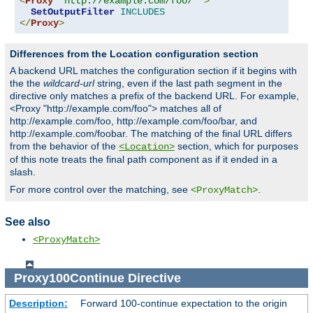
<
Proxy
"http://example.com/foo/*"
>
SetOutputFilter
INCLUDES
</
Proxy
>
Differences from the Location configuration section
A backend URL matches the configuration section if it begins with
the the
wildcard-url
string, even if the last path segment in the
directive only matches a prefix of the backend URL. For example,
<Proxy "http://example.com/foo"> matches all of
http://example.com/foo, http://example.com/foo/bar, and
http://example.com/foobar. The matching of the final URL differs
from the behavior of the
section, which for purposes
<Location>
of this note treats the final path component as if it ended in a
slash.
For more control over the matching, see
.
<ProxyMatch>
See also
<ProxyMatch>
Proxy100Continue
Directive
Description:
Forward 100-continue expectation to the origin