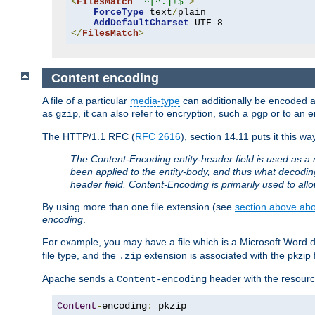
<
FilesMatch
"^[^.]+$"
>
ForceType
 text
/
plain

AddDefaultCharset
</
FilesMatch
>
Content encoding
A file of a particular
media-type
can additionally be encoded a p
as
, it can also refer to encryption, such a
or to an e
gzip
pgp
The HTTP/1.1 RFC (
RFC 2616
), section 14.11 puts it this wa
The Content-Encoding entity-header field is used as a 
been applied to the entity-body, and thus what decodi
header field. Content-Encoding is primarily used to all
By using more than one file extension (see
section above abou
encoding
.
For example, you may have a file which is a Microsoft Word do
file type, and the
extension is associated with the pkzip f
.zip
Apache sends a
header with the resource
Content-encoding
Content
-
encoding
:
 pkzip