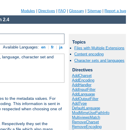
Modules
|
Directives
|
FAQ
|
Glossary
|
Sitemap
|
Report a bug
 2.4
Topics
Available Languages:
en
|
fr
|
ja
Files with Multiple Extensions
Content encoding
e, language, character set and
Character sets and languages
Directives
AddCharset
AddEncoding
AddHandler
AddInputFilter
AddLanguage
es to the metadata values. For
AddOutputFilter
AddType
oding. This information is sent in
DefaultLanguage
re respected when choosing one of
ModMimeUsePathInfo
MultiviewsMatch
RemoveCharset
. Respectively they set the
RemoveEncoding
specify a file which also maps