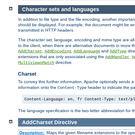
Character sets and languages
In addition to file type and the file encoding, another importa
should be displayed. For example, the document might be writt
transmitted in HTTP headers.
The character set, language, encoding and mime type are all
to the client, when there are alternative documents in more t
,
,
and
dire
AddCharset
AddEncoding
AddLanguage
AddType
extensions that are only associated using the
,
AddHandler
A
directive.
MultiviewsMatch
Charset
To convey this further information, Apache optionally sends a
information onto the
header to indicate the par
Content-Type
Content-Language: en, fr Content-Type: text/p
The language specification is the two-letter abbreviation for
AddCharset
Directive
Description:
Maps the given filename extensions to the spe