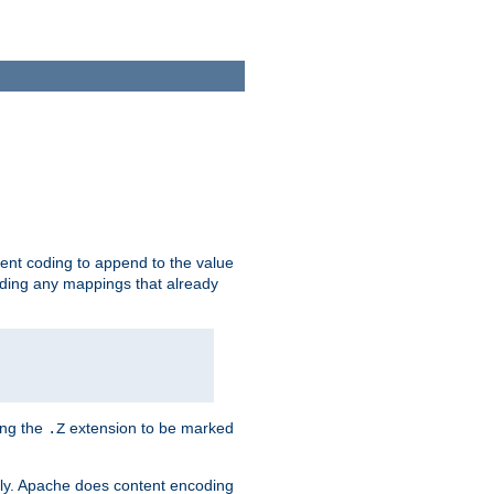
ent coding to append to the value
riding any mappings that already
ing the
extension to be marked
.Z
ly. Apache does content encoding