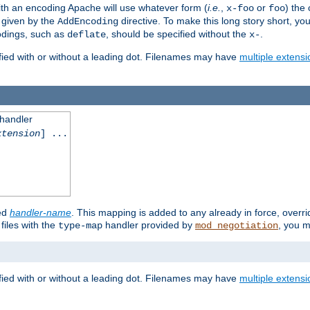
th an encoding Apache will use whatever form (
i.e.
,
or
) the 
x-foo
foo
m given by the
directive. To make this long story short, y
AddEncoding
odings, such as
, should be specified without the
.
deflate
x-
fied with or without a leading dot. Filenames may have
multiple extensi
 handler
xtension
] ...
ied
handler-name
. This mapping is added to any already in force, overr
files with the
handler provided by
, you m
type-map
mod_negotiation
fied with or without a leading dot. Filenames may have
multiple extensi