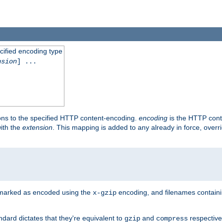
cified encoding type
nsion
] ...
ons to the specified HTTP content-encoding.
encoding
is the HTTP cont
ith the
extension
. This mapping is added to any already in force, over
 marked as encoded using the
encoding, and filenames contain
x-gzip
ndard dictates that they're equivalent to
and
respective
gzip
compress