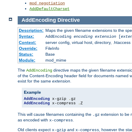
mod_negotiation
AddDefaultCharset
AddEncoding
Directive
Description:
Maps the given filename extensions to the spe
Syntax:
AddEncoding
encoding
extension
[
exte
Context:
server config, virtual host, directory, .htaccess
Override:
FileInfo
Status:
Base
Module:
mod_mime
The
directive maps the given filename extensi
AddEncoding
of the Content-Encoding header field for documents named w
exist for the same
extension
.
Example
AddEncoding
 x-gzip 
.
AddEncoding
 x-compress 
.
Z
This will cause filenames containing the
extension to be
.gz
as encoded with
.
x-compress
Old clients expect
and
, however the sta
x-gzip
x-compress