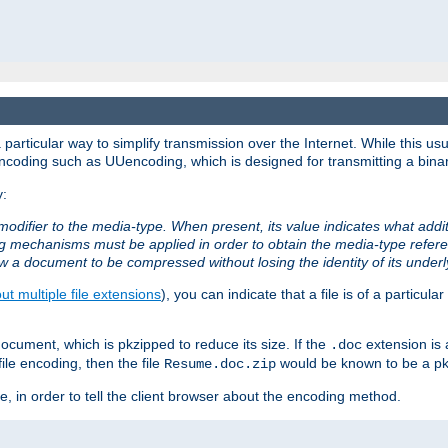
articular way to simplify transmission over the Internet. While this usu
ncoding such as UUencoding, which is designed for transmitting a binary 
y:
modifier to the media-type. When present, its value indicates what addi
ng mechanisms must be applied in order to obtain the media-type refe
ow a document to be compressed without losing the identity of its under
t multiple file extensions
), you can indicate that a file is of a particular
cument, which is pkzipped to reduce its size. If the
extension is 
.doc
ile encoding, then the file
would be known to be a p
Resume.doc.zip
, in order to tell the client browser about the encoding method.