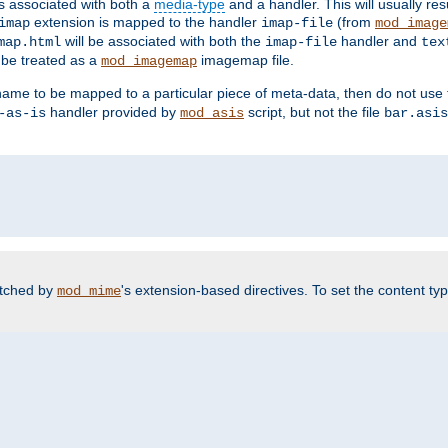
ts associated with both a
media-type
and a handler. This will usually re
extension is mapped to the handler
(from
imap
imap-file
mod_image
will be associated with both the
handler and
map.html
imap-file
tex
l be treated as a
imagemap file.
mod_imagemap
ilename to be mapped to a particular piece of meta-data, then do not use
handler provided by
script, but not the file
-as-is
mod_asis
bar.asis
atched by
's extension-based directives. To set the content typ
mod_mime