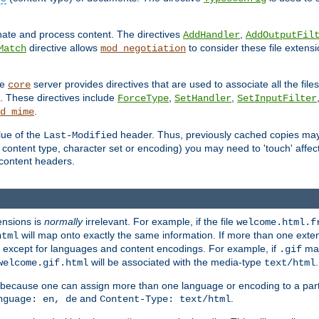
inate and process content. The directives
,
AddHandler
AddOutputFil
directive allows
to consider these file extens
Match
mod_negotiation
he
server provides directives that are used to associate all the files
core
a. These directives include
,
,
ForceType
SetHandler
SetInputFilter
.
d_mime
lue of the
header. Thus, previously cached copies may s
Last-Modified
ontent type, character set or encoding) you may need to 'touch' affected
d content headers.
ensions is
normally
irrelevant. For example, if the file
welcome.html.f
will map onto exactly the same information. If more than one exten
html
d, except for languages and content encodings. For example, if
map
.gif
will be associated with the media-type
.
welcome.gif.html
text/html
 because one can assign more than one language or encoding to a part
and
.
nguage: en, de
Content-Type: text/html