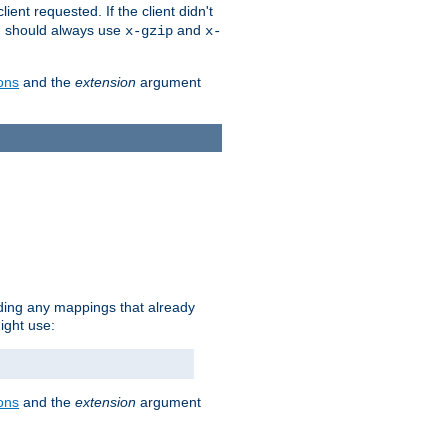
client requested. If the client didn't
ou should always use
and
x-gzip
x-
ons
and the
extension
argument
iding any mappings that already
ight use:
ons
and the
extension
argument