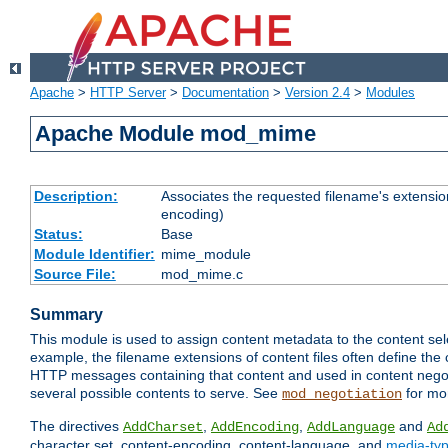
Apache
>
HTTP Server
>
Documentation
>
Version 2.4
>
Modules
Apache Module mod_mime
Description:
Associates the requested filename's extension
encoding)
Status:
Base
Module Identifier:
mime_module
Source File:
mod_mime.c
Summary
This module is used to assign content metadata to the content se
example, the filename extensions of content files often define the 
HTTP messages containing that content and used in content negoti
several possible contents to serve. See
for mo
mod_negotiation
The directives
,
,
and
AddCharset
AddEncoding
AddLanguage
Ad
character set, content-encoding, content-language, and
media-ty