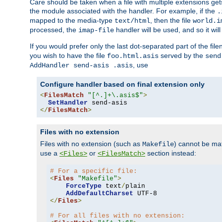
Care should be taken when a file with multiple extensions ge
the module associated with the handler. For example, if the
.
mapped to the media-type
, then the file
text/html
world.i
processed, the
handler will be used, and so it wil
imap-file
If you would prefer only the last dot-separated part of the f
you wish to have the file
served by the
foo.html.asis
send
, use
AddHandler send-asis .asis
Configure handler based on final extension only
<
FilesMatch
"[^.]+\.asis$"
>
SetHandler
</
FilesMatch
>
Files with no extension
Files with no extension (such as
) cannot be m
Makefile
use a
or
section instead:
<Files>
<FilesMatch>
# For a specific file:
<
Files
"Makefile"
>
ForceType
 text
/
plain

AddDefaultCharset
</
Files
>
# For all files with no extension: