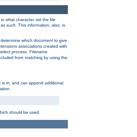
in what character set the file
s such. This information, also, is
o determine which document to give
xtensions associations created with
s select process. Filename
xcluded from matching by using the
 is in, and can append additional
ation.
which should be used.