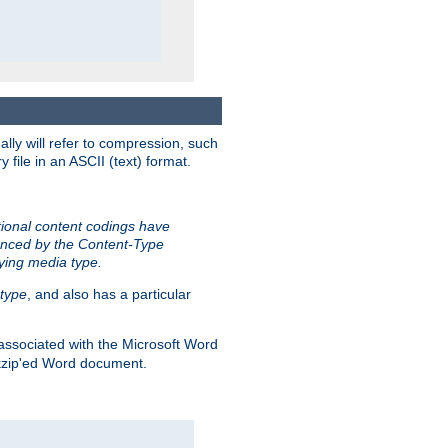
ally will refer to compression, such
file in an ASCII (text) format.
tional content codings have
renced by the Content-Type
lying media type.
type
, and also has a particular
associated with the Microsoft Word
kzip'ed Word document.