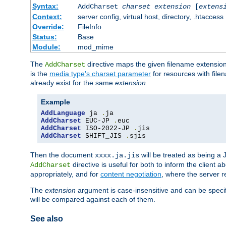
Syntax:
AddCharset
charset
extension
[
extens
Context:
server config, virtual host, directory, .htaccess
Override:
FileInfo
Status:
Base
Module:
mod_mime
The
directive maps the given filename extension
AddCharset
is the
media type's charset parameter
for resources with fil
already exist for the same
extension
.
Example
AddLanguage
 ja 
.
AddCharset
 EUC-JP 
.
AddCharset
 ISO-2022-JP 
.
AddCharset
 SHIFT_JIS 
.
sjis
Then the document
will be treated as being 
xxxx.ja.jis
directive is useful for both to inform the clien
AddCharset
appropriately, and for
content negotiation
, where the server 
The
extension
argument is case-insensitive and can be speci
will be compared against each of them.
See also