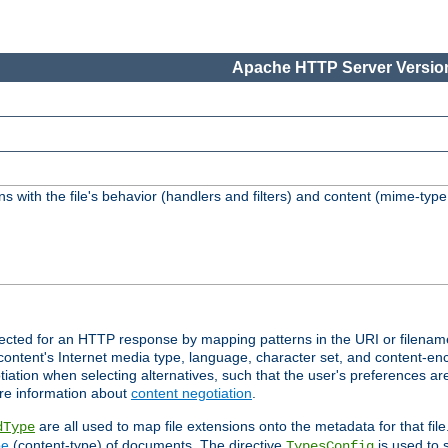
Apache HTTP Server Version
s with the file's behavior (handlers and filters) and content (mime-typ
lected for an HTTP response by mapping patterns in the URI or filenam
content's Internet media type, language, character set, and content-enc
ation when selecting alternatives, such that the user's preferences a
re information about
content negotiation
.
are all used to map file extensions onto the metadata for that file
dType
pe
(content-type) of documents. The directive
is used to 
TypesConfig