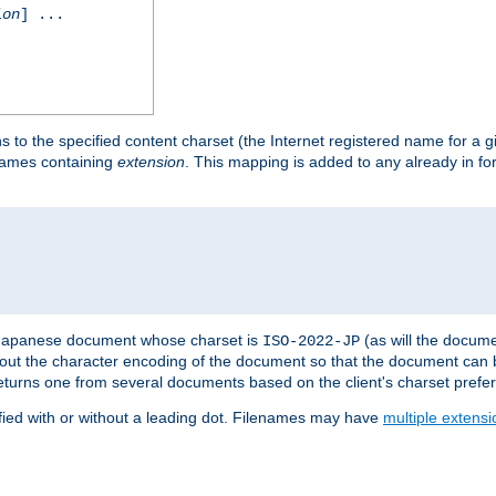
ion
] ...
s to the specified content charset (the Internet registered name for a 
enames containing
extension
. This mapping is added to any already in fo
a Japanese document whose charset is
(as will the docum
ISO-2022-JP
t about the character encoding of the document so that the document can
returns one from several documents based on the client's charset prefe
fied with or without a leading dot. Filenames may have
multiple extensi