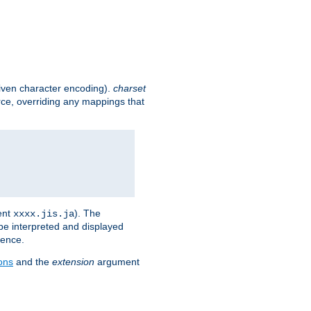
given character encoding).
charset
rce, overriding any mappings that
ent
). The
xxxx.jis.ja
 be interpreted and displayed
rence.
ons
and the
extension
argument