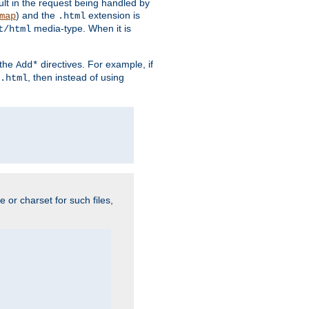
sult in the request being handled by
) and the
extension is
map
.html
media-type. When it is
t/html
 the
directives. For example, if
Add*
, then instead of using
.html
e or charset for such files,