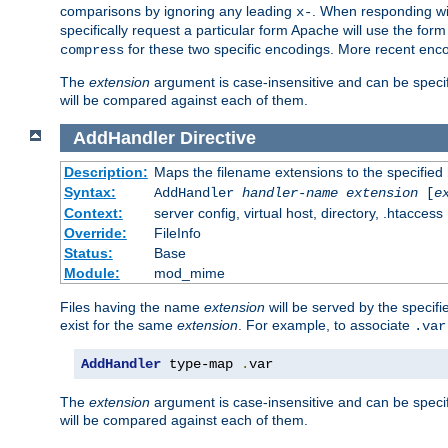
comparisons by ignoring any leading
. When responding wi
x-
specifically request a particular form Apache will use the for
for these two specific encodings. More recent enc
compress
The
extension
argument is case-insensitive and can be speci
will be compared against each of them.
AddHandler
Directive
Description:
Maps the filename extensions to the specified
Syntax:
AddHandler
handler-name
extension
[
e
Context:
server config, virtual host, directory, .htaccess
Override:
FileInfo
Status:
Base
Module:
mod_mime
Files having the name
extension
will be served by the specif
exist for the same
extension
. For example, to associate
.var
AddHandler
 type-map 
.
var
The
extension
argument is case-insensitive and can be speci
will be compared against each of them.