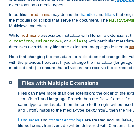
extensions onto media types.
In addition,
may define the
handler
and
filters
that orig
mod_mime
the modules or scripts that serve the document. The
Multiviews
Multiviews matches.
While
associates metadata with filename extensions, t
mod_mime
,
, or
) with particular metadat
<Location>
<Directory>
<Files>
directives override any filename extension mappings defined in
mo
Note that changing the metadata for a file does not change the va
with the previous headers. If you change the metadata (language, c
modified date) to ensure that all visitors are receive the correcte
Files with Multiple Extensions
Files can have more than one extension; the order of the ext
and language French then the file
text/html
welcome.fr.
same type of metadata, then the one to the right will be use
and
maps to the media-type
, then the file
.html
text/html
Languages
and
content encodings
are treated accumulative,
file
will be delivered with
welcome.html.en.de
Content-La