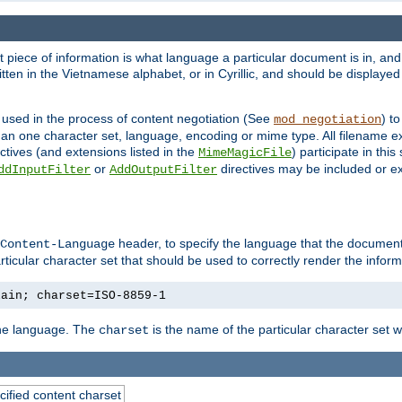
nt piece of information is what language a particular document is in, and 
en in the Vietnamese alphabet, or in Cyrillic, and should be displayed a
 used in the process of content negotiation (See
) t
mod_negotiation
han one character set, language, encoding or mime type. All filename e
ctives (and extensions listed in the
) participate in thi
MimeMagicFile
or
directives may be included or e
ddInputFilter
AddOutputFilter
header, to specify the language that the document
Content-Language
ticular character set that should be used to correctly render the inform
lain; charset=ISO-8859-1
 the language. The
is the name of the particular character set 
charset
cified content charset