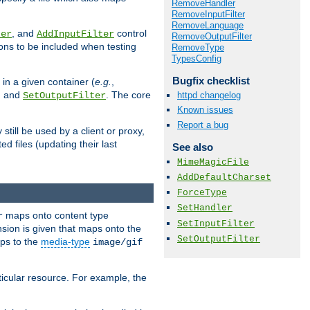
RemoveHandler
RemoveInputFilter
RemoveLanguage
, and
control
ter
AddInputFilter
RemoveOutputFilter
ions to be included when testing
RemoveType
TypesConfig
Bugfix checklist
 in a given container (
e.g.
,
, and
. The core
httpd changelog
SetOutputFilter
Known issues
Report a bug
till be used by a client or proxy,
 files (updating their last
See also
MimeMagicFile
AddDefaultCharset
ForceType
SetHandler
maps onto content type
r
SetInputFilter
sion is given that maps onto the
SetOutputFilter
s to the
media-type
image/gif
icular resource. For example, the