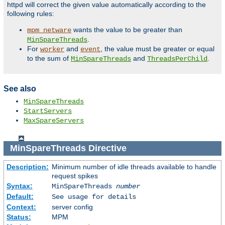
httpd will correct the given value automatically according to the
following rules:
wants the value to be greater than
mpm_netware
.
MinSpareThreads
For
and
, the value must be greater or equal
worker
event
to the sum of
and
.
MinSpareThreads
ThreadsPerChild
See also
MinSpareThreads
StartServers
MaxSpareServers
MinSpareThreads
Directive
Description:
Minimum number of idle threads available to handle
request spikes
Syntax:
MinSpareThreads
number
Default:
See usage for details
Context:
server config
Status:
MPM