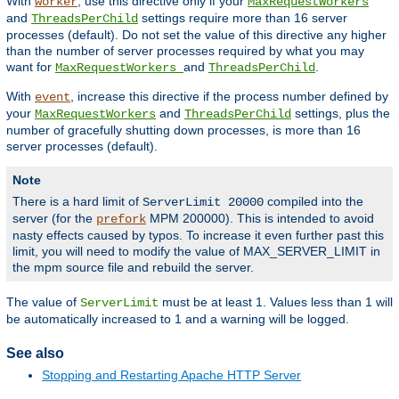
With
, use this directive only if your
worker
MaxRequestWorkers
and
settings require more than 16 server
ThreadsPerChild
processes (default). Do not set the value of this directive any higher
than the number of server processes required by what you may
want for
and
.
MaxRequestWorkers
ThreadsPerChild
With
, increase this directive if the process number defined by
event
your
and
settings, plus the
MaxRequestWorkers
ThreadsPerChild
number of gracefully shutting down processes, is more than 16
server processes (default).
Note
There is a hard limit of
compiled into the
ServerLimit 20000
server (for the
MPM 200000). This is intended to avoid
prefork
nasty effects caused by typos. To increase it even further past this
limit, you will need to modify the value of MAX_SERVER_LIMIT in
the mpm source file and rebuild the server.
The value of
must be at least 1. Values less than 1 will
ServerLimit
be automatically increased to 1 and a warning will be logged.
See also
Stopping and Restarting Apache HTTP Server