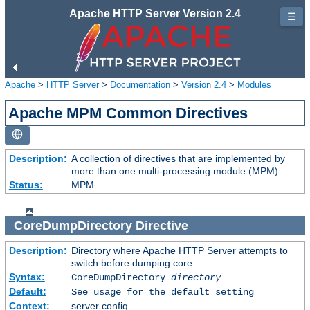
Apache HTTP Server Version 2.4
☰
Apache
>
HTTP Server
>
Documentation
>
Version 2.4
>
Modules
Apache MPM Common Directives
Description:
A collection of directives that are implemented by
more than one multi-processing module (MPM)
Status:
MPM
CoreDumpDirectory
Directive
Description:
Directory where Apache HTTP Server attempts to
switch before dumping core
Syntax:
CoreDumpDirectory
directory
Default:
See usage for the default setting
Context:
server config