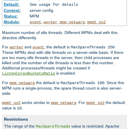
Default:
See usage for details
Context:
server config
Status:
MPM
Module:
,
,
,
event
worker
mpm_netware
mpmt_os2
Maximum number of idle threads. Different MPMs deal with this
directive differently.
For
and
, the default is
.
worker
event
MaxSpareThreads 250
These MPMs deal with idle threads on a server-wide basis. If there
are too many idle threads in the server, then child processes are
killed until the number of idle threads is less than this number.
Additional processes/threads might be created if
is enabled.
ListenCoresBucketsRatio
For
the default is
. Since this
mpm_netware
MaxSpareThreads 100
MPM runs a single-process, the spare thread count is also server-
wide.
works similar to
. For
the default
mpmt_os2
mpm_netware
mpmt_os2
value is
.
10
Restrictions
The range of the
value is restricted. Apache
MaxSpareThreads