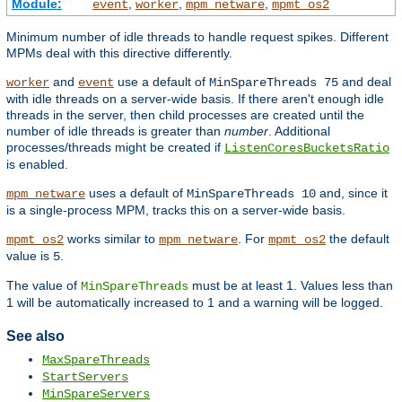
Module:
,
,
,
event
worker
mpm_netware
mpmt_os2
Minimum number of idle threads to handle request spikes. Different
MPMs deal with this directive differently.
and
use a default of
and deal
worker
event
MinSpareThreads 75
with idle threads on a server-wide basis. If there aren't enough idle
threads in the server, then child processes are created until the
number of idle threads is greater than
number
. Additional
processes/threads might be created if
ListenCoresBucketsRatio
is enabled.
uses a default of
and, since it
mpm_netware
MinSpareThreads 10
is a single-process MPM, tracks this on a server-wide basis.
works similar to
. For
the default
mpmt_os2
mpm_netware
mpmt_os2
value is
.
5
The value of
must be at least 1. Values less than
MinSpareThreads
1 will be automatically increased to 1 and a warning will be logged.
See also
MaxSpareThreads
StartServers
MinSpareServers