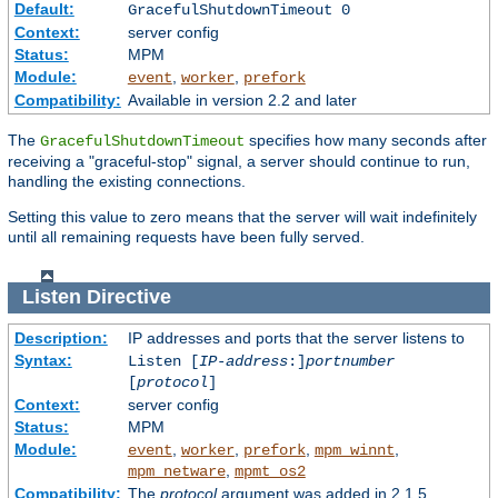
Default:
GracefulShutdownTimeout 0
Context:
server config
Status:
MPM
Module:
,
,
event
worker
prefork
Compatibility:
Available in version 2.2 and later
The
specifies how many seconds after
GracefulShutdownTimeout
receiving a "graceful-stop" signal, a server should continue to run,
handling the existing connections.
Setting this value to zero means that the server will wait indefinitely
until all remaining requests have been fully served.
Listen
Directive
Description:
IP addresses and ports that the server listens to
Syntax:
Listen [
IP-address
:]
portnumber
[
protocol
]
Context:
server config
Status:
MPM
Module:
,
,
,
,
event
worker
prefork
mpm_winnt
,
mpm_netware
mpmt_os2
Compatibility:
The
protocol
argument was added in 2.1.5