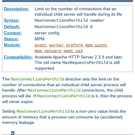
Description:
Limit on the number of connections that an
individual child server will handle during its life
Syntax:
MaxConnectionsPerChild
number
Default:
MaxConnectionsPerChild 0
Context:
server config
Status:
MPM
Module:
,
,
,
,
event
worker
prefork
mpm_winnt
,
mpm_netware
mpmt_os2
Compatibility:
Available Apache HTTP Server 2.3.9 and later.
The old name
is still
MaxRequestsPerChild
supported.
The
directive sets the limit on the
MaxConnectionsPerChild
number of connections that an individual child server process will
handle. After
connections, the child
MaxConnectionsPerChild
process will die. If
is
, then the process
MaxConnectionsPerChild
0
will never expire.
Setting
to a non-zero value limits the
MaxConnectionsPerChild
amount of memory that a process can consume by (accidental)
memory leakage.