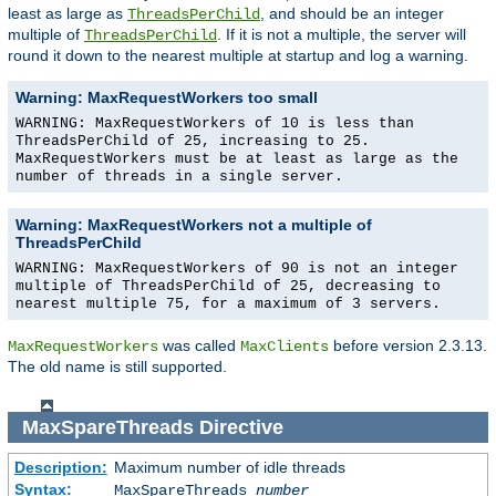
least as large as
, and should be an integer
ThreadsPerChild
multiple of
. If it is not a multiple, the server will
ThreadsPerChild
round it down to the nearest multiple at startup and log a warning.
Warning: MaxRequestWorkers too small
WARNING: MaxRequestWorkers of 10 is less than
ThreadsPerChild of 25, increasing to 25.
MaxRequestWorkers must be at least as large as the
number of threads in a single server.
Warning: MaxRequestWorkers not a multiple of
ThreadsPerChild
WARNING: MaxRequestWorkers of 90 is not an integer
multiple of ThreadsPerChild of 25, decreasing to
nearest multiple 75, for a maximum of 3 servers.
was called
before version 2.3.13.
MaxRequestWorkers
MaxClients
The old name is still supported.
MaxSpareThreads
Directive
Description:
Maximum number of idle threads
Syntax:
MaxSpareThreads
number