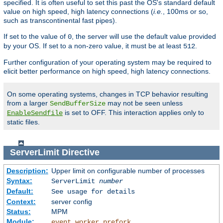
specified. It is often useful to set this past the OS's standard default
value on high speed, high latency connections (
i.e.
, 100ms or so,
such as transcontinental fast pipes).
If set to the value of
, the server will use the default value provided
0
by your OS. If set to a non-zero value, it must be at least
.
512
Further configuration of your operating system may be required to
elicit better performance on high speed, high latency connections.
On some operating systems, changes in TCP behavior resulting
from a larger
may not be seen unless
SendBufferSize
is set to OFF. This interaction applies only to
EnableSendfile
static files.
ServerLimit
Directive
Description:
Upper limit on configurable number of processes
Syntax:
ServerLimit
number
Default:
See usage for details
Context:
server config
Status:
MPM
Module:
,
,
event
worker
prefork