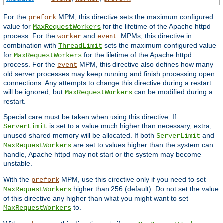
For the
MPM, this directive sets the maximum configured
prefork
value for
for the lifetime of the Apache httpd
MaxRequestWorkers
process. For the
and
MPMs, this directive in
worker
event
combination with
sets the maximum configured value
ThreadLimit
for
for the lifetime of the Apache httpd
MaxRequestWorkers
process. For the
MPM, this directive also defines how many
event
old server processes may keep running and finish processing open
connections. Any attempts to change this directive during a restart
will be ignored, but
can be modified during a
MaxRequestWorkers
restart.
Special care must be taken when using this directive. If
is set to a value much higher than necessary, extra,
ServerLimit
unused shared memory will be allocated. If both
and
ServerLimit
are set to values higher than the system can
MaxRequestWorkers
handle, Apache httpd may not start or the system may become
unstable.
With the
MPM, use this directive only if you need to set
prefork
higher than 256 (default). Do not set the value
MaxRequestWorkers
of this directive any higher than what you might want to set
to.
MaxRequestWorkers