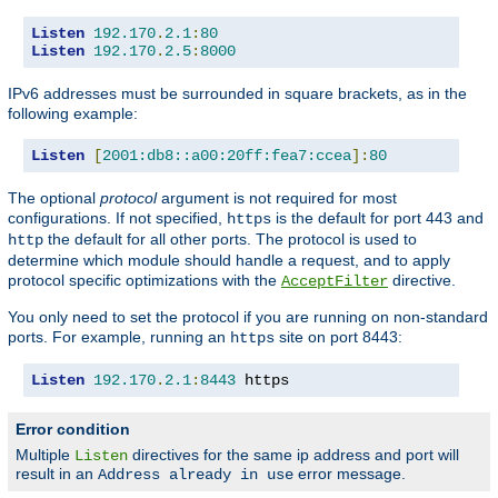
Listen
192.170
.
2.1
:
80
Listen
192.170
.
2.5
:
8000
IPv6 addresses must be surrounded in square brackets, as in the
following example:
Listen
[
2001:db8::a00:20ff:fea7:ccea
]:
80
The optional
protocol
argument is not required for most
configurations. If not specified,
is the default for port 443 and
https
the default for all other ports. The protocol is used to
http
determine which module should handle a request, and to apply
protocol specific optimizations with the
directive.
AcceptFilter
You only need to set the protocol if you are running on non-standard
ports. For example, running an
site on port 8443:
https
Listen
192.170
.
2.1
:
8443
 https
Error condition
Multiple
directives for the same ip address and port will
Listen
result in an
error message.
Address already in use