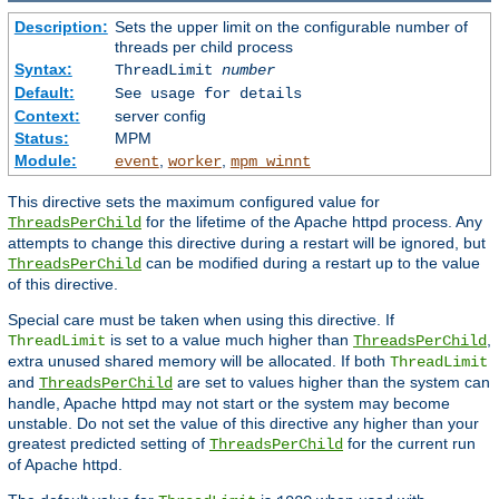
Description:
Sets the upper limit on the configurable number of
threads per child process
Syntax:
ThreadLimit
number
Default:
See usage for details
Context:
server config
Status:
MPM
Module:
,
,
event
worker
mpm_winnt
This directive sets the maximum configured value for
for the lifetime of the Apache httpd process. Any
ThreadsPerChild
attempts to change this directive during a restart will be ignored, but
can be modified during a restart up to the value
ThreadsPerChild
of this directive.
Special care must be taken when using this directive. If
is set to a value much higher than
,
ThreadLimit
ThreadsPerChild
extra unused shared memory will be allocated. If both
ThreadLimit
and
are set to values higher than the system can
ThreadsPerChild
handle, Apache httpd may not start or the system may become
unstable. Do not set the value of this directive any higher than your
greatest predicted setting of
for the current run
ThreadsPerChild
of Apache httpd.