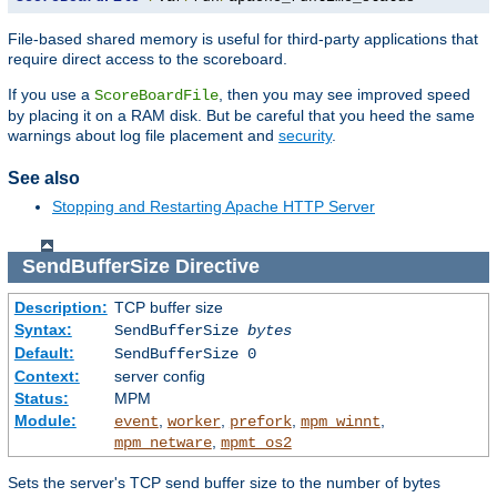
File-based shared memory is useful for third-party applications that
require direct access to the scoreboard.
If you use a
, then you may see improved speed
ScoreBoardFile
by placing it on a RAM disk. But be careful that you heed the same
warnings about log file placement and
security
.
See also
Stopping and Restarting Apache HTTP Server
SendBufferSize
Directive
Description:
TCP buffer size
Syntax:
SendBufferSize
bytes
Default:
SendBufferSize 0
Context:
server config
Status:
MPM
Module:
,
,
,
,
event
worker
prefork
mpm_winnt
,
mpm_netware
mpmt_os2
Sets the server's TCP send buffer size to the number of bytes