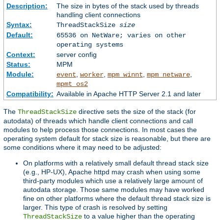
Description:
The size in bytes of the stack used by threads
handling client connections
Syntax:
ThreadStackSize
size
Default:
65536 on NetWare; varies on other
operating systems
Context:
server config
Status:
MPM
Module:
,
,
,
,
event
worker
mpm_winnt
mpm_netware
mpmt_os2
Compatibility:
Available in Apache HTTP Server 2.1 and later
The
directive sets the size of the stack (for
ThreadStackSize
autodata) of threads which handle client connections and call
modules to help process those connections. In most cases the
operating system default for stack size is reasonable, but there are
some conditions where it may need to be adjusted:
On platforms with a relatively small default thread stack size
(e.g., HP-UX), Apache httpd may crash when using some
third-party modules which use a relatively large amount of
autodata storage. Those same modules may have worked
fine on other platforms where the default thread stack size is
larger. This type of crash is resolved by setting
to a value higher than the operating
ThreadStackSize