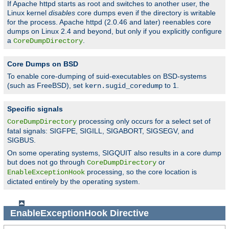
If Apache httpd starts as root and switches to another user, the
Linux kernel
disables
core dumps even if the directory is writable
for the process. Apache httpd (2.0.46 and later) reenables core
dumps on Linux 2.4 and beyond, but only if you explicitly configure
a
.
CoreDumpDirectory
Core Dumps on BSD
To enable core-dumping of suid-executables on BSD-systems
(such as FreeBSD), set
to 1.
kern.sugid_coredump
Specific signals
processing only occurs for a select set of
CoreDumpDirectory
fatal signals: SIGFPE, SIGILL, SIGABORT, SIGSEGV, and
SIGBUS.
On some operating systems, SIGQUIT also results in a core dump
but does not go through
or
CoreDumpDirectory
processing, so the core location is
EnableExceptionHook
dictated entirely by the operating system.
EnableExceptionHook
Directive