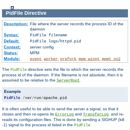
PidFile
Directive
Description:
File where the server records the process ID of the
daemon
Syntax:
PidFile
filename
Default:
PidFile logs/httpd.pid
Context:
server config
Status:
MPM
Module:
,
,
,
,
event
worker
prefork
mpm_winnt
mpmt_os2
The
directive sets the file to which the server records the
PidFile
process id of the daemon. If the filename is not absolute, then it is
assumed to be relative to the
.
ServerRoot
Example
PidFile
/
var
/
run
/
apache
.
pid
It is often useful to be able to send the server a signal, so that it
closes and then re-opens its
and
, and re-
ErrorLog
TransferLog
reads its configuration files. This is done by sending a SIGHUP (kill
-1) signal to the process id listed in the
.
PidFile