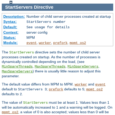
StartServers
Directive
Description:
Number of child server processes created at startup
Syntax:
StartServers
number
Default:
See usage for details
Context:
server config
Status:
MPM
Module:
,
,
,
event
worker
prefork
mpmt_os2
The
directive sets the number of child server
StartServers
processes created on startup. As the number of processes is
dynamically controlled depending on the load, (see
,
,
,
MinSpareThreads
MaxSpareThreads
MinSpareServers
) there is usually little reason to adjust this
MaxSpareServers
parameter.
The default value differs from MPM to MPM.
and
worker
event
default to
;
defaults to
;
StartServers 3
prefork
5
mpmt_os2
defaults to
.
2
The value of
must be at least 1. Values less than 1
StartServers
will be automatically increased to 1 and a warning will be logged. On
, a value of 0 is also accepted; values less than 0 will be
mpmt_os2