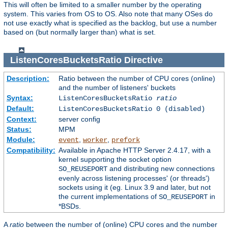
This will often be limited to a smaller number by the operating
system. This varies from OS to OS. Also note that many OSes do
not use exactly what is specified as the backlog, but use a number
based on (but normally larger than) what is set.
ListenCoresBucketsRatio
Directive
Description:
Ratio between the number of CPU cores (online)
and the number of listeners' buckets
Syntax:
ListenCoresBucketsRatio
ratio
Default:
ListenCoresBucketsRatio 0 (disabled)
Context:
server config
Status:
MPM
Module:
,
,
event
worker
prefork
Compatibility:
Available in Apache HTTP Server 2.4.17, with a
kernel supporting the socket option
and distributing new connections
SO_REUSEPORT
evenly across listening processes' (or threads')
sockets using it (eg. Linux 3.9 and later, but not
the current implementations of
in
SO_REUSEPORT
*BSDs.
A
ratio
between the number of (online) CPU cores and the number