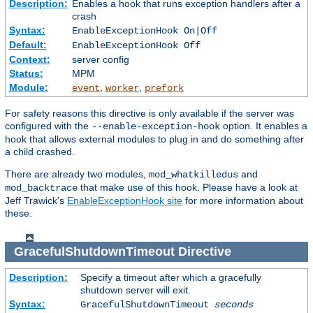
Description:
Enables a hook that runs exception handlers after a
crash
Syntax:
EnableExceptionHook On|Off
Default:
EnableExceptionHook Off
Context:
server config
Status:
MPM
Module:
,
,
event
worker
prefork
For safety reasons this directive is only available if the server was
configured with the
option. It enables a
--enable-exception-hook
hook that allows external modules to plug in and do something after
a child crashed.
There are already two modules,
and
mod_whatkilledus
that make use of this hook. Please have a look at
mod_backtrace
Jeff Trawick's
EnableExceptionHook site
for more information about
these.
GracefulShutdownTimeout
Directive
Description:
Specify a timeout after which a gracefully
shutdown server will exit.
Syntax:
GracefulShutdownTimeout
seconds