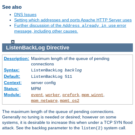
See also
DNS Issues
Setting which addresses and ports Apache HTTP Server uses
Further discussion of the
error
Address already in use
message, including other causes.
ListenBackLog
Directive
Description:
Maximum length of the queue of pending
connections
Syntax:
ListenBackLog
backlog
Default:
ListenBackLog 511
Context:
server config
Status:
MPM
Module:
,
,
,
,
event
worker
prefork
mpm_winnt
,
mpm_netware
mpmt_os2
The maximum length of the queue of pending connections.
Generally no tuning is needed or desired; however on some
systems, it is desirable to increase this when under a TCP SYN flood
attack. See the backlog parameter to the
system call.
listen(2)