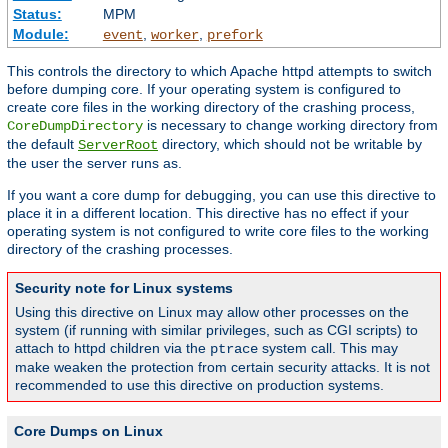
Status:
MPM
Module:
,
,
event
worker
prefork
This controls the directory to which Apache httpd attempts to switch
before dumping core. If your operating system is configured to
create core files in the working directory of the crashing process,
is necessary to change working directory from
CoreDumpDirectory
the default
directory, which should not be writable by
ServerRoot
the user the server runs as.
If you want a core dump for debugging, you can use this directive to
place it in a different location. This directive has no effect if your
operating system is not configured to write core files to the working
directory of the crashing processes.
Security note for Linux systems
Using this directive on Linux may allow other processes on the
system (if running with similar privileges, such as CGI scripts) to
attach to httpd children via the
system call. This may
ptrace
make weaken the protection from certain security attacks. It is not
recommended to use this directive on production systems.
Core Dumps on Linux