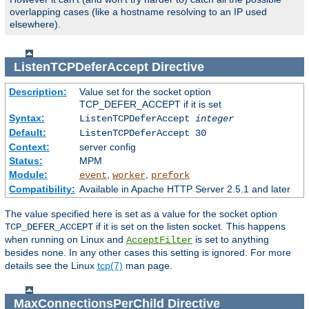
overlapping cases (like a hostname resolving to an IP used
elsewhere).
ListenTCPDeferAccept
Directive
Description:
Value set for the socket option
TCP_DEFER_ACCEPT if it is set
Syntax:
ListenTCPDeferAccept
integer
Default:
ListenTCPDeferAccept 30
Context:
server config
Status:
MPM
Module:
,
,
event
worker
prefork
Compatibility:
Available in Apache HTTP Server 2.5.1 and later
The value specified here is set as a value for the socket option
if it is set on the listen socket. This happens
TCP_DEFER_ACCEPT
when running on Linux and
is set to anything
AcceptFilter
besides
. In any other cases this setting is ignored. For more
none
details see the Linux
tcp(7)
man page.
MaxConnectionsPerChild
Directive