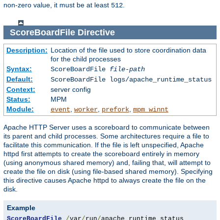
non-zero value, it must be at least
.
512
ScoreBoardFile
Directive
Description:
Location of the file used to store coordination data
for the child processes
Syntax:
ScoreBoardFile
file-path
Default:
ScoreBoardFile logs/apache_runtime_status
Context:
server config
Status:
MPM
Module:
,
,
,
event
worker
prefork
mpm_winnt
Apache HTTP Server uses a scoreboard to communicate between
its parent and child processes. Some architectures require a file to
facilitate this communication. If the file is left unspecified, Apache
httpd first attempts to create the scoreboard entirely in memory
(using anonymous shared memory) and, failing that, will attempt to
create the file on disk (using file-based shared memory). Specifying
this directive causes Apache httpd to always create the file on the
disk.
Example
ScoreBoardFile
/
var
/
run
/
apache_runtime_status