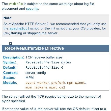
The
is subject to the same warnings about log file
PidFile
placement and
security
.
Note
As of Apache HTTP Server 2, we recommended that you only use
the
script, or the init script that your OS provides, for
apache2ctl
(re-)starting or stopping the server.
ReceiveBufferSize
Directive
Description:
TCP receive buffer size
Syntax:
ReceiveBufferSize
bytes
Default:
ReceiveBufferSize 0
Context:
server config
Status:
MPM
Module:
,
,
,
,
event
worker
prefork
mpm_winnt
,
mpm_netware
mpmt_os2
The server will set the TCP receive buffer size to the number of
bytes specified.
If set to the value of
, the server will use the OS default. If set to a
0