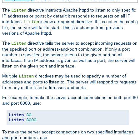
The
directive instructs Apache httpd to listen to only specific
Listen
IP addresses or ports; by default it responds to requests on all IP
interfaces.
is now a required directive. If it is not in the config
Listen
file, the server will fail to start. This is a change from previous
versions of Apache httpd.
The
directive tells the server to accept incoming requests on
Listen
the specified port or address-and-port combination. If only a port
number is specified, the server listens to the given port on all
interfaces. If an IP address is given as well as a port, the server will
listen on the given port and interface.
Multiple
directives may be used to specify a number of
Listen
addresses and ports to listen to. The server will respond to requests
from any of the listed addresses and ports.
For example, to make the server accept connections on both port 80
and port 8000, use:
Listen
80
Listen
8000
To make the server accept connections on two specified interfaces
and port numbers, use