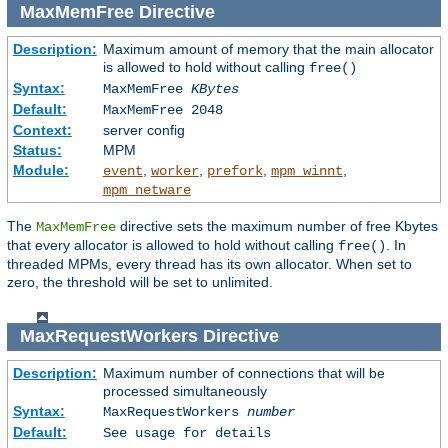
MaxMemFree
Directive
Description:
Maximum amount of memory that the main allocator
is allowed to hold without calling
free()
Syntax:
MaxMemFree
KBytes
Default:
MaxMemFree 2048
Context:
server config
Status:
MPM
Module:
,
,
,
,
event
worker
prefork
mpm_winnt
mpm_netware
The
directive sets the maximum number of free Kbytes
MaxMemFree
that every allocator is allowed to hold without calling
. In
free()
threaded MPMs, every thread has its own allocator. When set to
zero, the threshold will be set to unlimited.
MaxRequestWorkers
Directive
Description:
Maximum number of connections that will be
processed simultaneously
Syntax:
MaxRequestWorkers
number
Default:
See usage for details