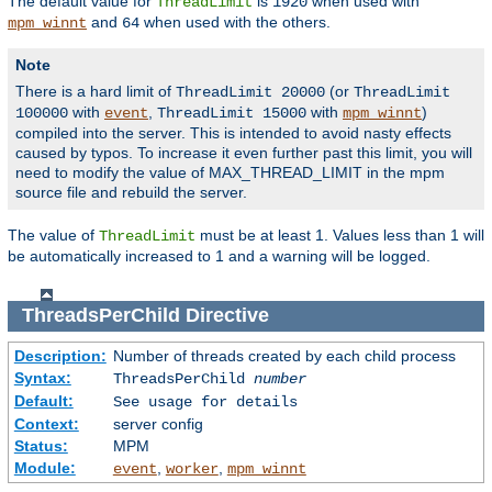
The default value for
is
when used with
ThreadLimit
1920
and
when used with the others.
mpm_winnt
64
Note
There is a hard limit of
(or
ThreadLimit 20000
ThreadLimit
with
,
with
)
100000
event
ThreadLimit 15000
mpm_winnt
compiled into the server. This is intended to avoid nasty effects
caused by typos. To increase it even further past this limit, you will
need to modify the value of MAX_THREAD_LIMIT in the mpm
source file and rebuild the server.
The value of
must be at least 1. Values less than 1 will
ThreadLimit
be automatically increased to 1 and a warning will be logged.
ThreadsPerChild
Directive
Description:
Number of threads created by each child process
Syntax:
ThreadsPerChild
number
Default:
See usage for details
Context:
server config
Status:
MPM
Module:
,
,
event
worker
mpm_winnt