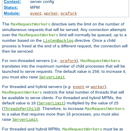
Context:
server config
Status:
MPM
Module:
,
,
event
worker
prefork
The
directive sets the limit on the number of
MaxRequestWorkers
simultaneous requests that will be served. Any connection attempts
over the
limit will normally be queued, up to a
MaxRequestWorkers
number based on the
directive. Once a child
ListenBacklog
process is freed at the end of a different request, the connection will
then be serviced.
For non-threaded servers (
i.e.
,
),
prefork
MaxRequestWorkers
translates into the maximum number of child processes that will be
launched to serve requests. The default value is
; to increase it,
256
you must also raise
.
ServerLimit
For threaded and hybrid servers (
e.g.
or
),
event
worker
restricts the total number of threads that will
MaxRequestWorkers
be available to serve clients. For threaded and hybrid MPMs, the
default value is
(
) multiplied by the value of
16
ServerLimit
25
(
). Therefore, to increase
ThreadsPerChild
MaxRequestWorkers
to a value that requires more than 16 processes, you must also
raise
.
ServerLimit
For threaded and hybrid MPMs,
must be at
MaxRequestWorkers