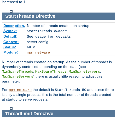
increased to 1.
StartThreads
Directive
Description:
Number of threads created on startup
Syntax:
StartThreads
number
Default:
See usage for details
Context:
server config
Status:
MPM
Module:
mpm_netware
Number of threads created on startup. As the number of threads is
dynamically controlled depending on the load, (see
,
,
,
MinSpareThreads
MaxSpareThreads
MinSpareServers
) there is usually little reason to adjust this
MaxSpareServers
parameter.
For
the default is
and, since there
mpm_netware
StartThreads 50
is only a single process, this is the total number of threads created
at startup to serve requests.
ThreadLimit
Directive