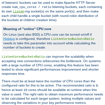
of listeners' buckets can be used to make Apache HTTP Server
create
listening buckets, each containing
num_cpu_cores / ratio
its own
-ing socket(s) on the same port(s), and then make
Listen
each child handle a single bucket (with round-robin distribution of
the buckets at children creation time).
Meaning of "online" CPU core
On Linux (and also BSD) a CPU core can be turned on/off if
Hotplug
is configured, therefore
ListenCoresBucketsRatio
needs to take this parameter into account while calculating the
number of buckets to create.
can improve the scalability when
ListenCoresBucketsRatio
accepting new connections is/becomes the bottleneck. On systems
with a large number of CPU cores, enabling this feature has been
tested to show significant performances improvement and shorter
responses time.
There must be at least twice the number of CPU cores than the
configured
ratio
for this to be active. The recommended
ratio
is
,
8
hence at least
cores should be available at runtime when this
16
value is used. The right
ratio
to obtain maximum performance needs
to be calculated for each target system, testing multiple values and
observing the variations in your key performance metrics.