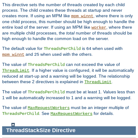
This directive sets the number of threads created by each child
process. The child creates these threads at startup and never
creates more. If using an MPM like
, where there is only
mpm_winnt
one child process, this number should be high enough to handle the
entire load of the server. If using an MPM like
, where there
worker
are multiple child processes, the
total
number of threads should be
high enough to handle the common load on the server.
The default value for
is
when used with
ThreadsPerChild
64
and
when used with the others.
mpm_winnt
25
The value of
can not exceed the value of
ThreadsPerChild
. If a higher value is configured, it will be automatically
ThreadLimit
reduced at start-up and a warning will be logged. The relationship
between these 2 directives is explained in
.
ThreadLimit
The value of
must be at least 1. Values less than
ThreadsPerChild
1 will be automatically increased to 1 and a warning will be logged.
The value of
must be an integer multiple of
MaxRequestWorkers
. See
for details.
ThreadsPerChild
MaxRequestWorkers
ThreadStackSize
Directive