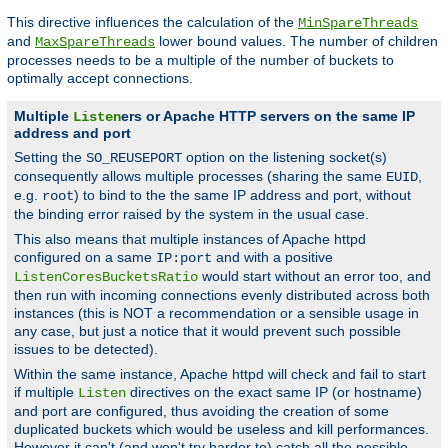
This directive influences the calculation of the
MinSpareThreads
and
lower bound values. The number of children
MaxSpareThreads
processes needs to be a multiple of the number of buckets to
optimally accept connections.
Multiple
ers or Apache HTTP servers on the same IP
Listen
address and port
Setting the
option on the listening socket(s)
SO_REUSEPORT
consequently allows multiple processes (sharing the same
,
EUID
e.g.
) to bind to the the same IP address and port, without
root
the binding error raised by the system in the usual case.
This also means that multiple instances of Apache httpd
configured on a same
and with a positive
IP:port
would start without an error too, and
ListenCoresBucketsRatio
then run with incoming connections evenly distributed across both
instances (this is NOT a recommendation or a sensible usage in
any case, but just a notice that it would prevent such possible
issues to be detected).
Within the same instance, Apache httpd will check and fail to start
if multiple
directives on the exact same IP (or hostname)
Listen
and port are configured, thus avoiding the creation of some
duplicated buckets which would be useless and kill performances.
However it can't (and won't try harder to) catch all the possible